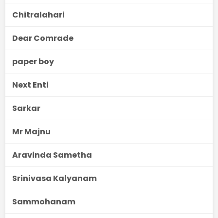
Chitralahari
Dear Comrade
paper boy
Next Enti
Sarkar
Mr Majnu
Aravinda Sametha
Srinivasa Kalyanam
Sammohanam