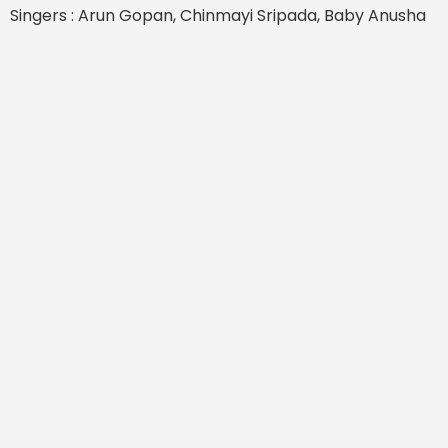
Singers : Arun Gopan, Chinmayi Sripada, Baby Anusha