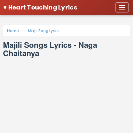
♥ Heart Touching Lyrics
Togg
navi
Home
Majili Song Lyrics
Majili Songs Lyrics - Naga
Chaitanya