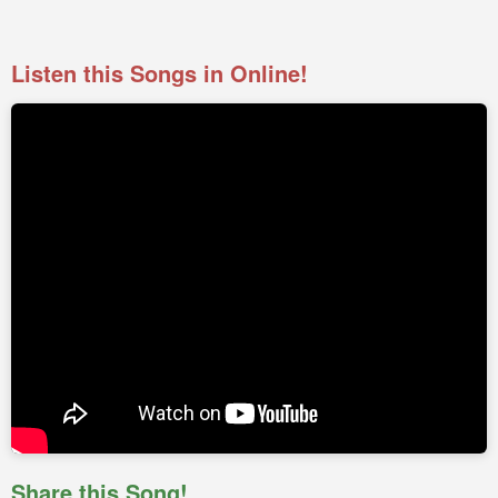
Listen this Songs in Online!
Share this Song!