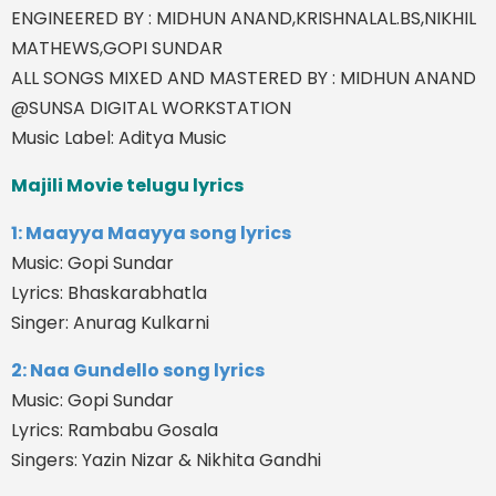
ENGINEERED BY : MIDHUN ANAND,KRISHNALAL.BS,NIKHIL
MATHEWS,GOPI SUNDAR
ALL SONGS MIXED AND MASTERED BY : MIDHUN ANAND
@SUNSA DIGITAL WORKSTATION
Music Label: Aditya Music
Majili Movie telugu lyrics
1: Maayya Maayya song lyrics
Music: Gopi Sundar
Lyrics: Bhaskarabhatla
Singer: Anurag Kulkarni
2: Naa Gundello song lyrics
Music: Gopi Sundar
Lyrics: Rambabu Gosala
Singers: Yazin Nizar & Nikhita Gandhi