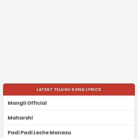
LATEST TELUGU SONG LYRICS
Mangli Official
Maharshi
Padi Padi Leche Manasu