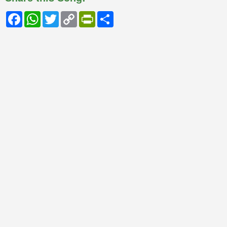
Facebook
WhatsApp
Twitter
Copy
PrintFriendly
Share
Link