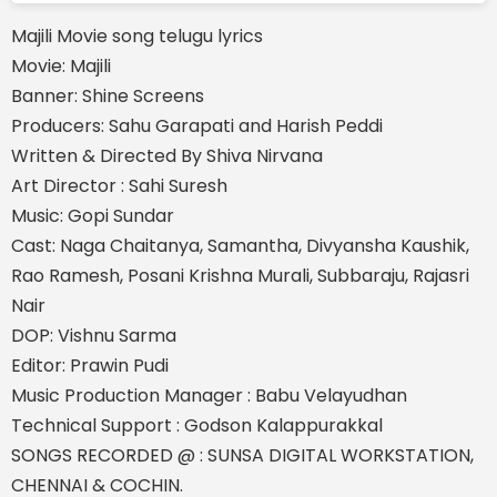
Majili Movie song telugu lyrics
Movie: Majili
Banner: Shine Screens
Producers: Sahu Garapati and Harish Peddi
Written & Directed By Shiva Nirvana
Art Director : Sahi Suresh
Music: Gopi Sundar
Cast: Naga Chaitanya, Samantha, Divyansha Kaushik,
Rao Ramesh, Posani Krishna Murali, Subbaraju, Rajasri
Nair
DOP: Vishnu Sarma
Editor: Prawin Pudi
Music Production Manager : Babu Velayudhan
Technical Support : Godson Kalappurakkal
SONGS RECORDED @ : SUNSA DIGITAL WORKSTATION,
CHENNAI & COCHIN.