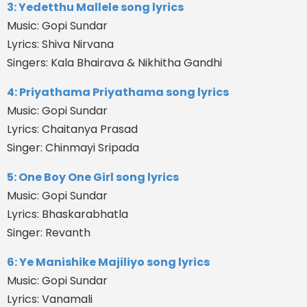
3: Yedetthu Mallele song lyrics
Music: Gopi Sundar
Lyrics: Shiva Nirvana
Singers: Kala Bhairava & Nikhitha Gandhi
4: Priyathama Priyathama song lyrics
Music: Gopi Sundar
Lyrics: Chaitanya Prasad
Singer: Chinmayi Sripada
5: One Boy One Girl song lyrics
Music: Gopi Sundar
Lyrics: Bhaskarabhatla
Singer: Revanth
6: Ye Manishike Majiliyo song lyrics
Music: Gopi Sundar
Lyrics: Vanamali