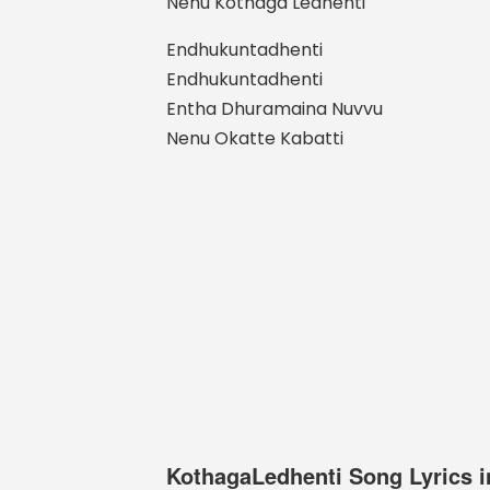
Nenu Kothaga Ledhenti
Endhukuntadhenti
Endhukuntadhenti
Entha Dhuramaina Nuvvu
Nenu Okatte Kabatti
KothagaLedhenti Song Lyrics i