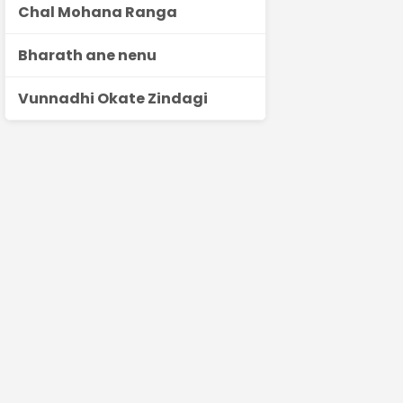
Chal Mohana Ranga
Bharath ane nenu
Vunnadhi Okate Zindagi