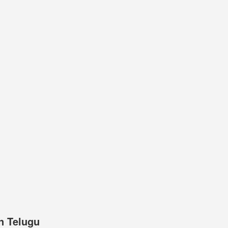
n Telugu