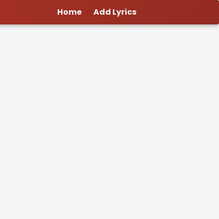
Home
Add Lyrics