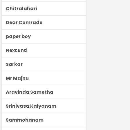
Chitralahari
Dear Comrade
paper boy
Next Enti
Sarkar
Mr Majnu
Aravinda Sametha
Srinivasa Kalyanam
Sammohanam