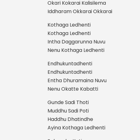
Okari Kokarai Kalisilema
Iddharam Okkarai Okkarai
Kothaga Ledhenti
Kothaga Ledhenti
Intha Daggarunna Nuvu
Nenu Kothaga Ledhenti
Endhukuntadhenti
Endhukuntadhenti
Entha Dhuramaina Nuvu
Nenu Okatte Kabatti
Gunde Sadi Thoti
Muddhu Sadi Poti
Haddhu Dhatindhe
Ayina Kothaga Ledhenti