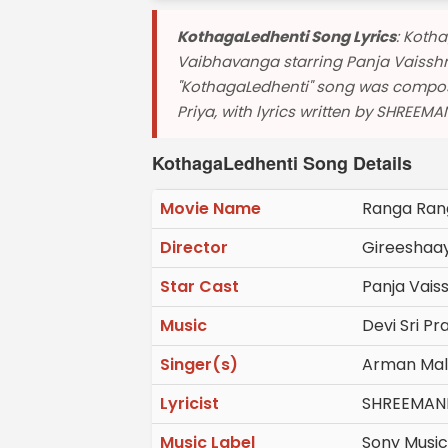
KothagaLedhenti Song Lyrics
: Koth
Vaibhavanga starring Panja Vaisshn
"KothagaLedhenti" song was compos
Priya, with lyrics written by SHREEMAN
KothagaLedhenti Song Details
Movie Name
Ranga Ran
Director
Gireeshaa
Star Cast
Panja Vais
Music
Devi Sri Pr
Singer(s)
Arman Mali
Lyricist
SHREEMAN
Music Label
Sony Music