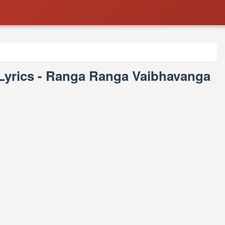
Lyrics - Ranga Ranga Vaibhavanga