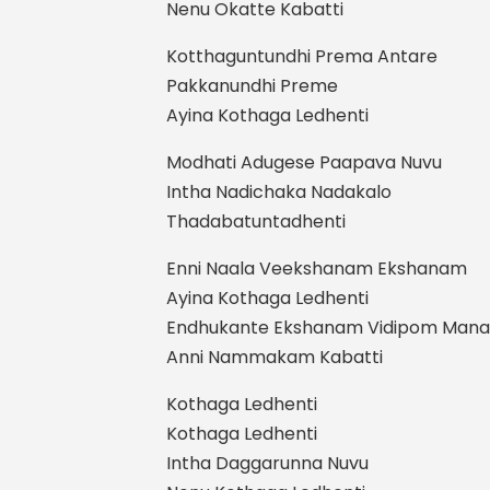
Nenu Okatte Kabatti
Kotthaguntundhi Prema Antare
Pakkanundhi Preme
Ayina Kothaga Ledhenti
Modhati Adugese Paapava Nuvu
Intha Nadichaka Nadakalo
Thadabatuntadhenti
Enni Naala Veekshanam Ekshanam
Ayina Kothaga Ledhenti
Endhukante Ekshanam Vidipom Man
Anni Nammakam Kabatti
Kothaga Ledhenti
Kothaga Ledhenti
Intha Daggarunna Nuvu