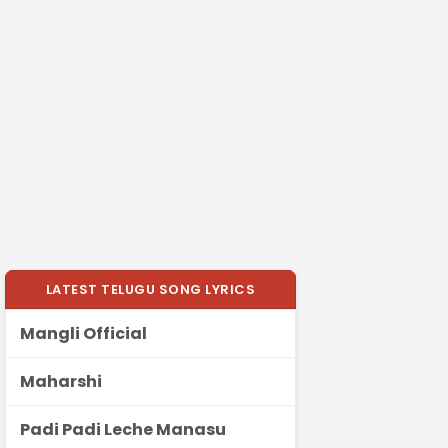
LATEST TELUGU SONG LYRICS
Mangli Official
Maharshi
Padi Padi Leche Manasu