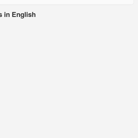
 in English