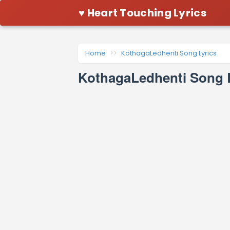
♥ Heart Touching Lyrics
Home
KothagaLedhenti Song Lyrics
KothagaLedhenti Song 