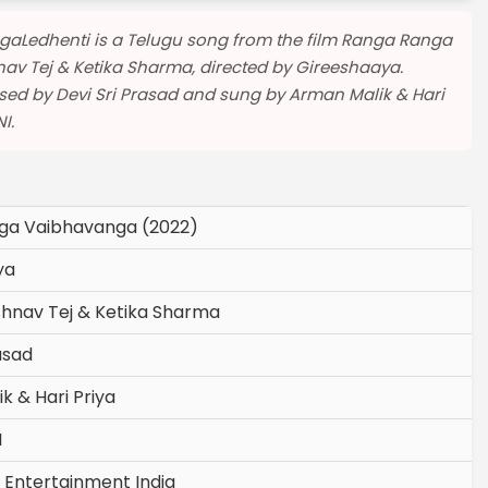
agaLedhenti is a Telugu song from the film Ranga Ranga
av Tej & Ketika Sharma, directed by Gireeshaaya.
ed by Devi Sri Prasad and sung by Arman Malik & Hari
I.
ga Vaibhavanga (2022)
ya
shnav Tej & Ketika Sharma
asad
k & Hari Priya
I
 Entertainment India