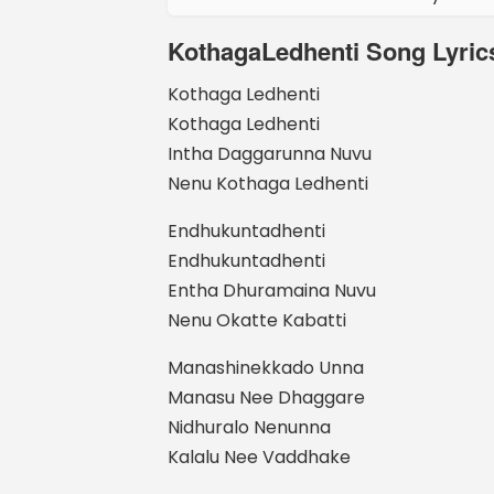
KothagaLedhenti Song Lyrics
Kothaga Ledhenti
Kothaga Ledhenti
Intha Daggarunna Nuvu
Nenu Kothaga Ledhenti
Endhukuntadhenti
Endhukuntadhenti
Entha Dhuramaina Nuvu
Nenu Okatte Kabatti
Manashinekkado Unna
Manasu Nee Dhaggare
Nidhuralo Nenunna
Kalalu Nee Vaddhake