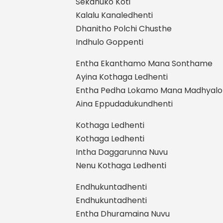
Sekanuko Koti
Kalalu Kanaledhenti
Dhanitho Polchi Chusthe
Indhulo Goppenti
Entha Ekanthamo Mana Sonthame
Ayina Kothaga Ledhenti
Entha Pedha Lokamo Mana Madhyalo
Aina Eppudadukundhenti
Kothaga Ledhenti
Kothaga Ledhenti
Intha Daggarunna Nuvu
Nenu Kothaga Ledhenti
Endhukuntadhenti
Endhukuntadhenti
Entha Dhuramaina Nuvu