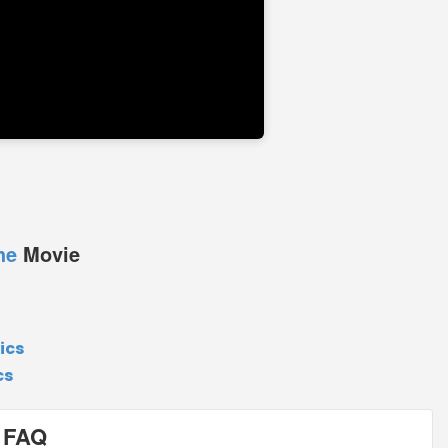
he
Movie
ics
cs
 FAQ