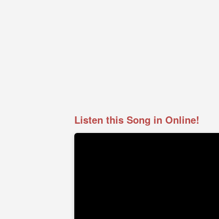
Listen this Song in Online!