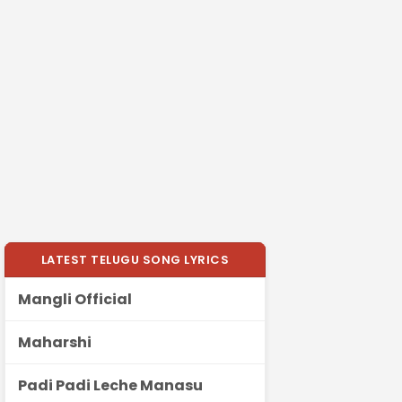
LATEST TELUGU SONG LYRICS
Mangli Official
Maharshi
Padi Padi Leche Manasu