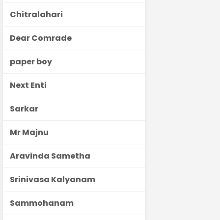
Chitralahari
Dear Comrade
paper boy
Next Enti
Sarkar
Mr Majnu
Aravinda Sametha
Srinivasa Kalyanam
Sammohanam