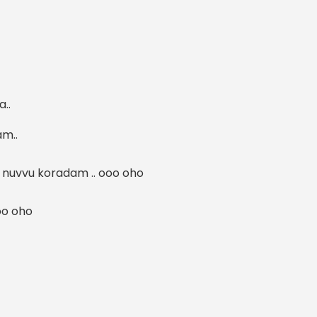
a..
m..
nuvvu koradam .. ooo oho
oo oho