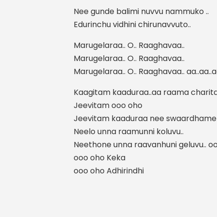
Nee gunde balimi nuvvu nammuko ..
Edurinchu vidhini chirunavvuto..
Marugelaraa.. O.. Raaghavaa..
Marugelaraa.. O.. Raaghavaa..
Marugelaraa.. O.. Raaghavaa.. aa..aa..a
Kaagitam kaaduraa..aa raama charita
Jeevitam ooo oho
Jeevitam kaaduraa nee swaardhame 
Neelo unna raamunni koluvu..
Neethone unna raavanhuni geluvu.. o
ooo oho Keka
ooo oho Adhirindhi