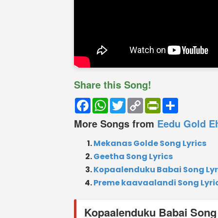
Share this Song!
Facebook
WhatsApp
Twitter
Copy
PrintFriendly
Share
Link
More Songs from
Eedu Gold E
Mekanas Golde Song Lyrics
Geetha Song Lyrics
Kopaalenduku Babai Song Lyr
Preme kaavaalandi Song Lyri
Kopaalenduku Babai Song