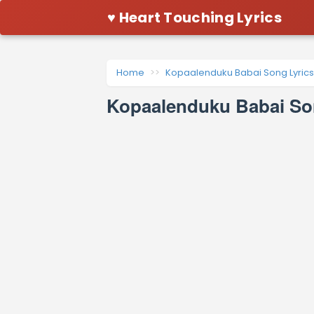
♥ Heart Touching Lyrics
Home
Kopaalenduku Babai Song Lyrics
Kopaalenduku Babai So