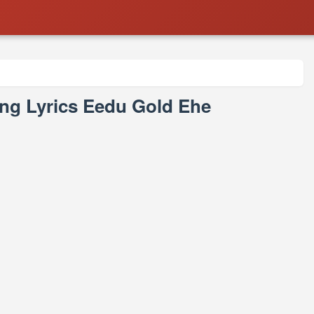
ng Lyrics Eedu Gold Ehe