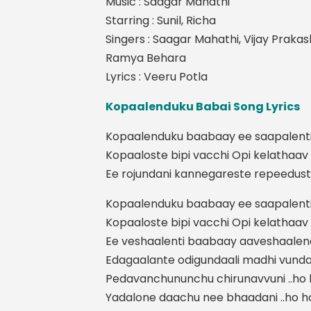
Music : Saagar Mahathi
Starring : Sunil, Richa
Singers : Saagar Mahathi, Vijay Prakas
Ramya Behara
Lyrics : Veeru Potla
Kopaalenduku Babai Song Lyrics
Kopaalenduku baabaay ee saapalent
Kopaaloste bipi vacchi Opi kelathaa
Ee rojundani kannegareste repeedus
Kopaalenduku baabaay ee saapalent
Kopaaloste bipi vacchi Opi kelathaa
Ee veshaalenti baabaay aaveshaale
Edagaalante odigundaali madhi vunda
Pedavanchununchu chirunavvuni ..ho h
Yadalone daachu nee bhaadani ..ho h