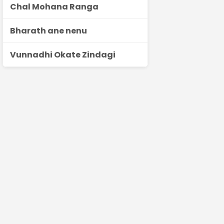
Chal Mohana Ranga
Bharath ane nenu
Vunnadhi Okate Zindagi