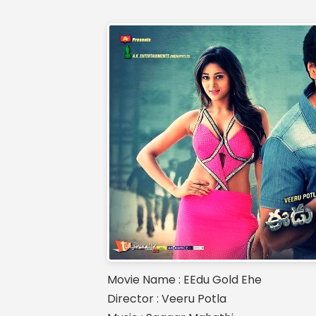
Movie Name : EEdu Gold Ehe
Director : Veeru Potla