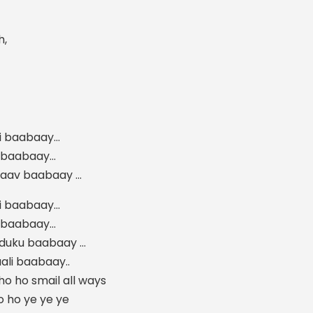
h,
i baabaay…
v baabaay…
taav baabaay …
i baabaay…
v baabaay…
nduku baabaay …
ali baabaay..
o ho smail all ways
o ho ye ye ye