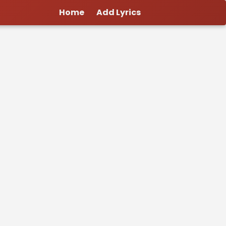
Home
Add Lyrics