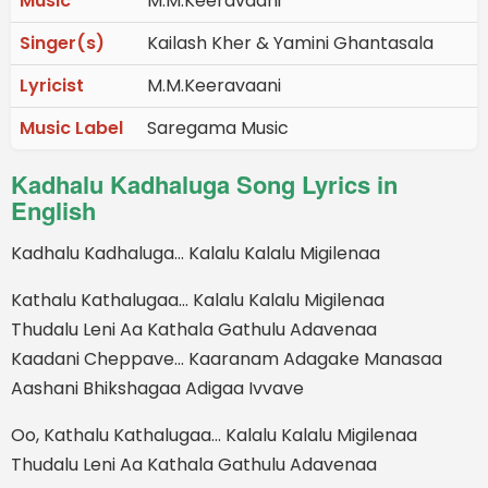
Music
M.M.Keeravaani
Singer(s)
Kailash Kher & Yamini Ghantasala
Lyricist
M.M.Keeravaani
Music Label
Saregama Music
Kadhalu Kadhaluga Song Lyrics in
English
Kadhalu Kadhaluga… Kalalu Kalalu Migilenaa
Kathalu Kathalugaa… Kalalu Kalalu Migilenaa
Thudalu Leni Aa Kathala Gathulu Adavenaa
Kaadani Cheppave… Kaaranam Adagake Manasaa
Aashani Bhikshagaa Adigaa Ivvave
Oo, Kathalu Kathalugaa… Kalalu Kalalu Migilenaa
Thudalu Leni Aa Kathala Gathulu Adavenaa