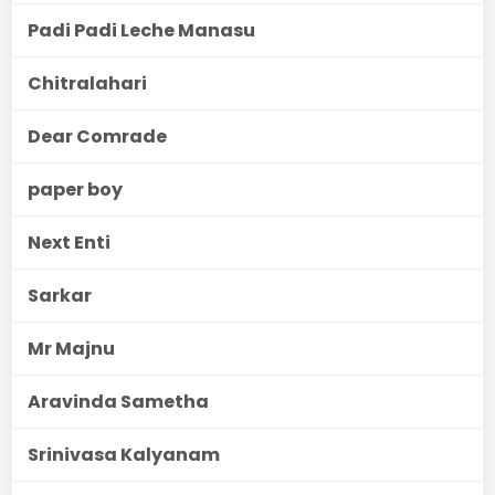
Padi Padi Leche Manasu
Chitralahari
Dear Comrade
paper boy
Next Enti
Sarkar
Mr Majnu
Aravinda Sametha
Srinivasa Kalyanam