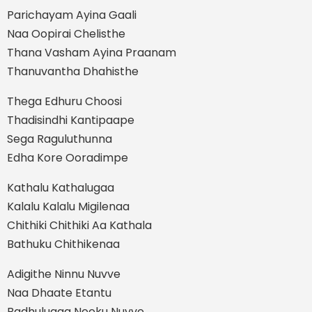
Parichayam Ayina Gaali
Naa Oopirai Chelisthe
Thana Vasham Ayina Praanam
Thanuvantha Dhahisthe
Thega Edhuru Choosi
Thadisindhi Kantipaape
Sega Raguluthunna
Edha Kore Ooradimpe
Kathalu Kathalugaa
Kalalu Kalalu Migilenaa
Chithiki Chithiki Aa Kathala
Bathuku Chithikenaa
Adigithe Ninnu Nuvve
Naa Dhaate Etantu
Badhulugaa Neeku Nuvve