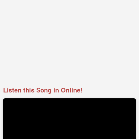
Listen this Song in Online!