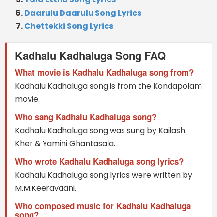
Daarulu Daarulu Song Lyrics
Chettekki Song Lyrics
Kadhalu Kadhaluga Song FAQ
What movie is Kadhalu Kadhaluga song from?
Kadhalu Kadhaluga song is from the Kondapolam
movie.
Who sang Kadhalu Kadhaluga song?
Kadhalu Kadhaluga song was sung by Kailash
Kher & Yamini Ghantasala.
Who wrote Kadhalu Kadhaluga song lyrics?
Kadhalu Kadhaluga song lyrics were written by
M.M.Keeravaani.
Who composed music for Kadhalu Kadhaluga
song?