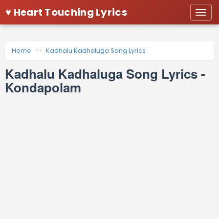
♥ Heart Touching Lyrics
Togg
navi
Home
Kadhalu Kadhaluga Song Lyrics
Kadhalu Kadhaluga Song Lyrics -
Kondapolam