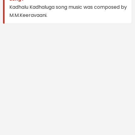
Kadhalu Kadhaluga song music was composed by
M.M.Keeravaani.