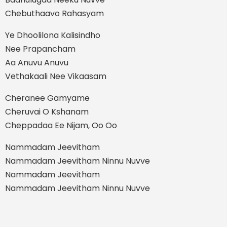
Chebuthaavo Rahasyam
Ye Dhoolilona Kalisindho
Nee Prapancham
Aa Anuvu Anuvu
Vethakaali Nee Vikaasam
Cheranee Gamyame
Cheruvai O Kshanam
Cheppadaa Ee Nijam, Oo Oo
Nammadam Jeevitham
Nammadam Jeevitham Ninnu Nuvve
Nammadam Jeevitham
Nammadam Jeevitham Ninnu Nuvve