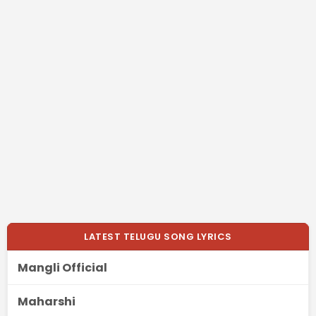
LATEST TELUGU SONG LYRICS
Mangli Official
Maharshi