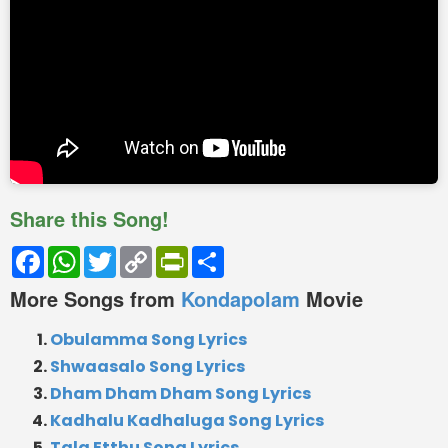
Share this Song!
Facebook
WhatsApp
Twitter
Copy
PrintFriendly
Share
Link
More Songs from
Kondapolam
Movie
Obulamma Song Lyrics
Shwaasalo Song Lyrics
Dham Dham Dham Song Lyrics
Kadhalu Kadhaluga Song Lyrics
Tala Etthu Song Lyrics