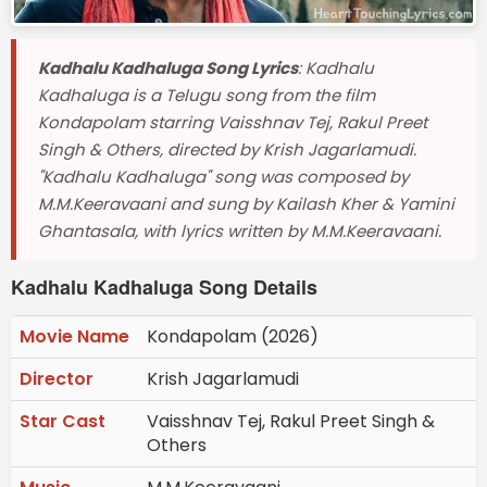
Kadhalu Kadhaluga Song Lyrics
: Kadhalu
Kadhaluga is a Telugu song from the film
Kondapolam starring Vaisshnav Tej, Rakul Preet
Singh & Others, directed by Krish Jagarlamudi.
"Kadhalu Kadhaluga" song was composed by
M.M.Keeravaani and sung by Kailash Kher & Yamini
Ghantasala, with lyrics written by M.M.Keeravaani.
Kadhalu Kadhaluga Song Details
Movie Name
Kondapolam (2026)
Director
Krish Jagarlamudi
Star Cast
Vaisshnav Tej, Rakul Preet Singh &
Others