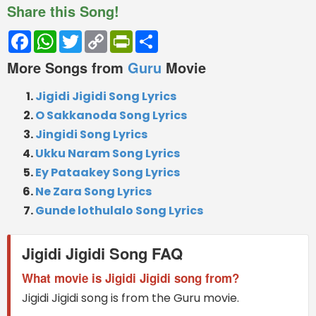
Share this Song!
Facebook
WhatsApp
Twitter
Copy
PrintFriendly
Share
Link
More Songs from
Guru
Movie
Jigidi Jigidi Song Lyrics
O Sakkanoda Song Lyrics
Jingidi Song Lyrics
Ukku Naram Song Lyrics
Ey Pataakey Song Lyrics
Ne Zara Song Lyrics
Gunde lothulalo Song Lyrics
Jigidi Jigidi Song FAQ
What movie is Jigidi Jigidi song from?
Jigidi Jigidi song is from the Guru movie.