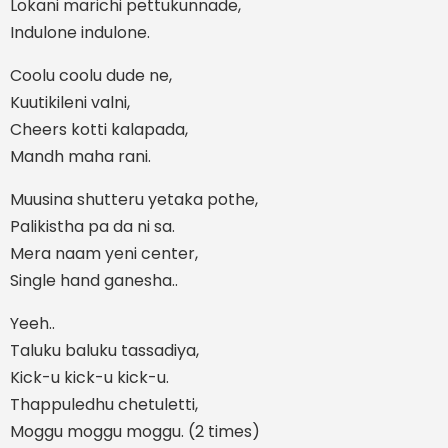
Lokani marichi pettukunnade,
Indulone indulone.
Coolu coolu dude ne,
Kuutikileni valni,
Cheers kotti kalapada,
Mandh maha rani.
Muusina shutteru yetaka pothe,
Palikistha pa da ni sa.
Mera naam yeni center,
Single hand ganesha..
Yeeh..
Taluku baluku tassadiya,
Kick-u kick-u kick-u.
Thappuledhu chetuletti,
Moggu moggu moggu. (2 times)