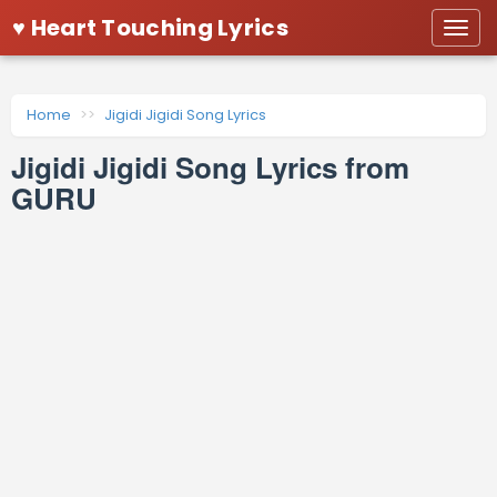
♥ Heart Touching Lyrics
Togg
navi
Home
Jigidi Jigidi Song Lyrics
Jigidi Jigidi Song Lyrics from
GURU