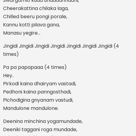
Swargamlo kuda undadannadhi,
Cheerakattina chilaka laga,
Chilled beeru pongi porale,
Kannu kotti pilava gana,
Manasu yegire…
Jingidi Jingidi Jingidi Jingidi Jingidi Jingidi Jingidi (4
times)
Pa pa papapaaa (4 times)
Hey..
Pirkodi kaina dhairyam vastadi,
Pedhoni kaina panngosthadi,
Pichodigina gnyanam vastudi,
Mandulone mandulone.
Deenina minchina yogamundade,
Deeniki taggani roga mundade,