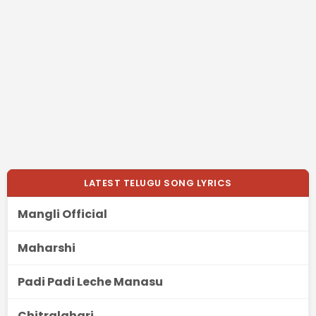
LATEST TELUGU SONG LYRICS
Mangli Official
Maharshi
Padi Padi Leche Manasu
Chitralahari