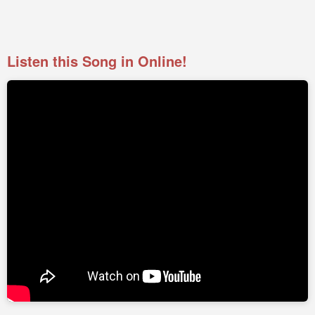
Listen this Song in Online!