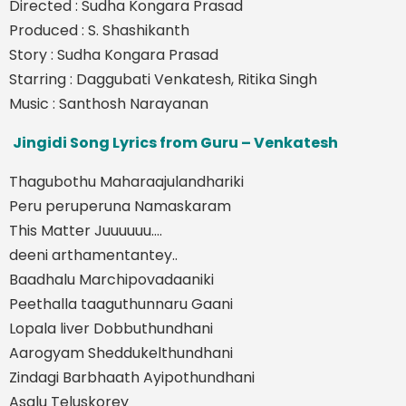
Directed : Sudha Kongara Prasad
Produced : S. Shashikanth
Story : Sudha Kongara Prasad
Starring : Daggubati Venkatesh, Ritika Singh
Music : Santhosh Narayanan
Jingidi Song Lyrics from Guru – Venkatesh
Thagubothu Maharaajulandhariki
Peru peruperuna Namaskaram
This Matter Juuuuuu….
deeni arthamentantey..
Baadhalu Marchipovadaaniki
Peethalla taaguthunnaru Gaani
Lopala liver Dobbuthundhani
Aarogyam Sheddukelthundhani
Zindagi Barbhaath Ayipothundhani
Asalu Teluskorey