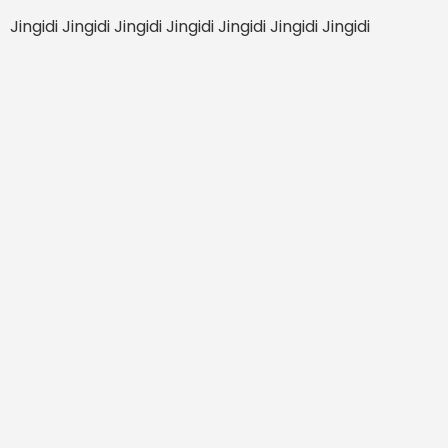
Jingidi Jingidi Jingidi Jingidi Jingidi Jingidi Jingidi