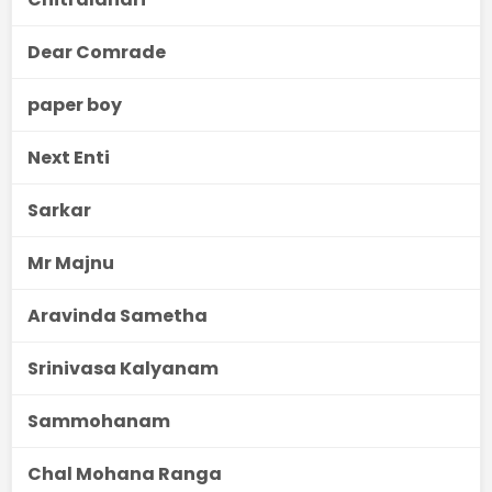
Dear Comrade
paper boy
Next Enti
Sarkar
Mr Majnu
Aravinda Sametha
Srinivasa Kalyanam
Sammohanam
Chal Mohana Ranga