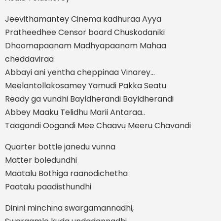
Jeevithamantey Cinema kadhuraa Ayya
Pratheedhee Censor board Chuskodaniki
Dhoomapaanam Madhyapaanam Mahaa
cheddaviraa
Abbayi ani yentha cheppinaa Vinarey…
Meelantollakosamey Yamudi Pakka Seatu
Ready ga vundhi Bayldherandi Bayldherandi
Abbey Maaku Telidhu Marii Antaraa..
Taagandi Oogandi Mee Chaavu Meeru Chavandi
Quarter bottle janedu vunna
Matter boledundhi
Maatalu Bothiga raanodichetha
Paatalu paadisthundhi
Dinini minchina swargamannadhi,