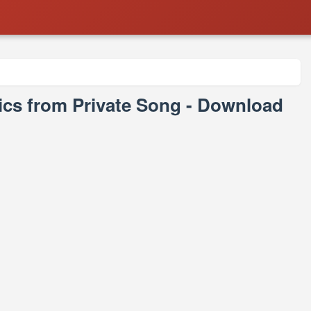
yrics from Private Song - Download