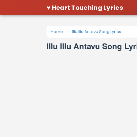
♥ Heart Touching Lyrics
Home
Illu Illu Antavu Song Lyrics
Illu Illu Antavu Song L