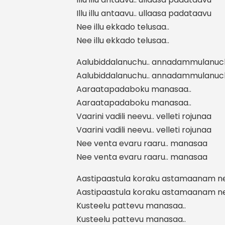
Illu illu antaavu.. ullaasa padataavu
Nee illu ekkado telusaa..
Nee illu ekkado telusaa..
Aalubiddalanuchu.. annadammulanuch
Aalubiddalanuchu.. annadammulanuch
Aaraatapadaboku manasaa..
Aaraatapadaboku manasaa..
Vaarini vadili neevu.. velleti rojunaa
Vaarini vadili neevu.. velleti rojunaa
Nee venta evaru raaru.. manasaa
Nee venta evaru raaru.. manasaa
Aastipaastula koraku astamaanam ne
Aastipaastula koraku astamaanam ne
Kusteelu pattevu manasaa..
Kusteelu pattevu manasaa..