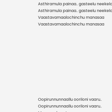
Asthiramula painaa.. gasteelu neekel
Asthiramula painaa.. gasteelu neekel
Vaastavamaalochinchu manasaa
Vaastavamaalochinchu manasaa
Oopirunnunnaallu ooriloni vaaru..
Oopirunnunnaallu ooriloni vaaru..