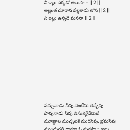
నీ ఇల్లు ఎక్కడో తెలుసా - || 2 ||
అల్లంత దూరాన వల్లకాడు లోన || 2 ||
నీ ఇల్లు ఉన్నదే మనసా || 2 ||
వచ్చునాడు నీవు వెంటేమి తెచ్చేవు
పోవునాడు నీవు తీసుకెళ్లేదేమిటి
మూణ్ణాల ముచ్చటకే మురిసేవు, భ్రమసేవు
ముందుగతి గానకా ఓ మనసా - ఇల్లు