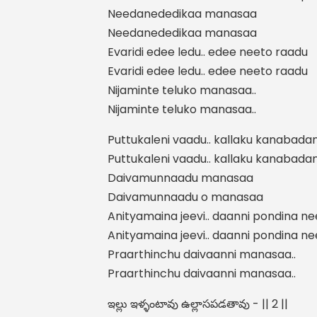
Needanededikaa manasaa
Needanededikaa manasaa
Evaridi edee ledu.. edee neeto raadu
Evaridi edee ledu.. edee neeto raadu
Nijaminte teluko manasaa..
Nijaminte teluko manasaa..
Puttukaleni vaadu.. kallaku kanabada
Puttukaleni vaadu.. kallaku kanabada
Daivamunnaadu manasaa
Daivamunnaadu o manasaa
Anityamaina jeevi.. daanni pondina n
Anityamaina jeevi.. daanni pondina n
Praarthinchu daivaanni manasaa..
Praarthinchu daivaanni manasaa..
ఇల్లు ఇళ్ళంటావు ఉల్లాసపడతావు - || 2 ||