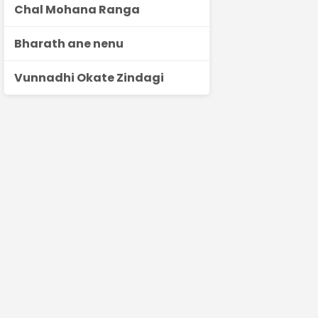
Chal Mohana Ranga
Bharath ane nenu
Vunnadhi Okate Zindagi