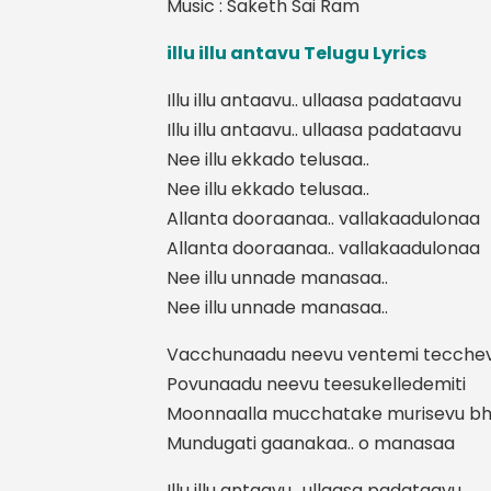
Music : Saketh Sai Ram
illu illu antavu Telugu Lyrics
Illu illu antaavu.. ullaasa padataavu
Illu illu antaavu.. ullaasa padataavu
Nee illu ekkado telusaa..
Nee illu ekkado telusaa..
Allanta dooraanaa.. vallakaadulonaa
Allanta dooraanaa.. vallakaadulonaa
Nee illu unnade manasaa..
Nee illu unnade manasaa..
Vacchunaadu neevu ventemi tecche
Povunaadu neevu teesukelledemiti
Moonnaalla mucchatake murisevu b
Mundugati gaanakaa.. o manasaa
Illu illu antaavu.. ullaasa padataavu