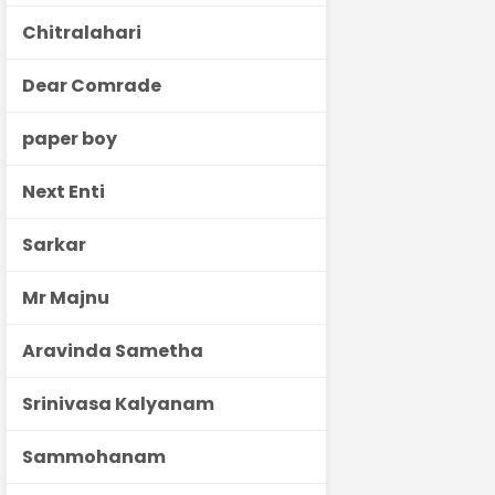
Chitralahari
Dear Comrade
paper boy
Next Enti
Sarkar
Mr Majnu
Aravinda Sametha
Srinivasa Kalyanam
Sammohanam