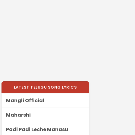
LATEST TELUGU SONG LYRICS
Mangli Official
Maharshi
Padi Padi Leche Manasu