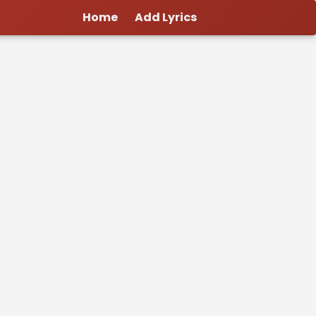
Home
Add Lyrics