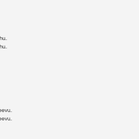
u..
u..
evu..
evu..