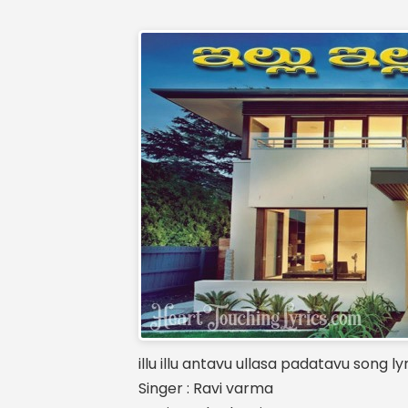
illu illu antavu ullasa padatavu song ly
Singer : Ravi varma