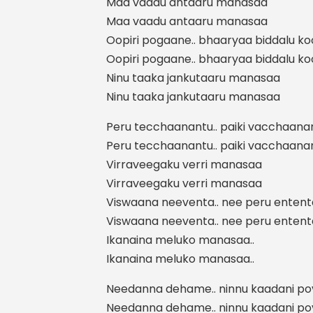
Maa vaadu antaaru manasaa
Maa vaadu antaaru manasaa
Oopiri pogaane.. bhaaryaa biddalu k
Oopiri pogaane.. bhaaryaa biddalu k
Ninu taaka jankutaaru manasaa
Ninu taaka jankutaaru manasaa
Peru tecchaanantu.. paiki vacchaana
Peru tecchaanantu.. paiki vacchaana
Virraveegaku verri manasaa
Virraveegaku verri manasaa
Viswaana neeventa.. nee peru entent
Viswaana neeventa.. nee peru entent
Ikanaina meluko manasaa..
Ikanaina meluko manasaa..
Needanna dehame.. ninnu kaadani p
Needanna dehame.. ninnu kaadani p