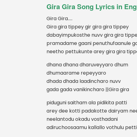
Gira Gira Song Lyrics in Eng
Gira Gira…..
Gira gira tippey gir gira gira tippey
dabayimpukosthe nuvv gira gira tipp
pramadame gaani penuthufaanule g
neetho pettukunte arey gira gira tip
dhana dhana dharuveyyaro dhum
dhumaarame repeyyaro
dhada dhada laadincharo nuvv
gada gada vanikincharo ||Gira gira
piduguni saitham ala pidikita patti
arey dee kotti padakotte dairyam ne
neelantodu okadu vosthadani
adiruchoosaamu kallallo vothulu petti