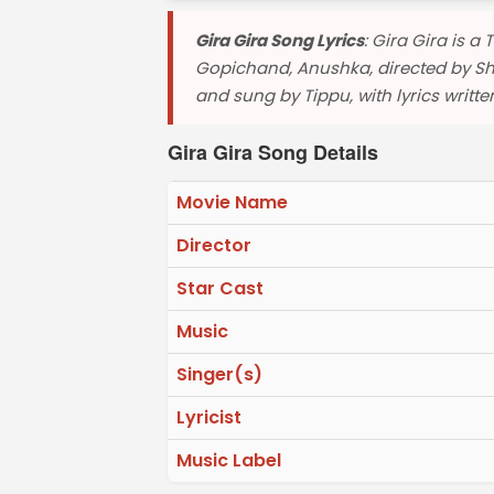
Gira Gira Song Lyrics
: Gira Gira is 
Gopichand, Anushka, directed by S
and sung by Tippu, with lyrics writt
Gira Gira Song Details
Movie Name
Director
Star Cast
Music
Singer(s)
Lyricist
Music Label