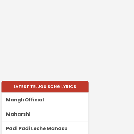
LATEST TELUGU SONG LYRICS
Mangli Official
Maharshi
Padi Padi Leche Manasu