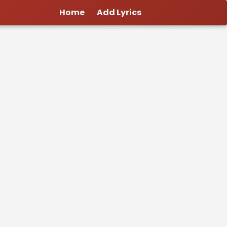
Home
Add Lyrics