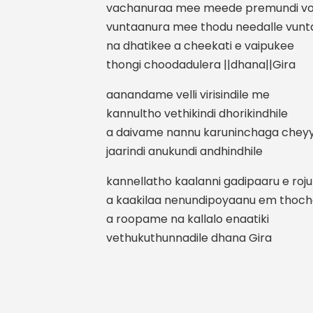
vachanuraa mee meede premundi vo
vuntaanura mee thodu needalle vun
na dhatikee a cheekati e vaipukee
thongi choodadulera ||dhana||Gira
aanandame velli virisindile me
kannultho vethikindi dhorikindhile
a daivame nannu karuninchaga cheyy
jaarindi anukundi andhindhile
kannellatho kaalanni gadipaaru e roj
a kaakilaa nenundipoyaanu em thoc
a roopame na kallalo enaatiki
vethukuthunnadile dhana Gira