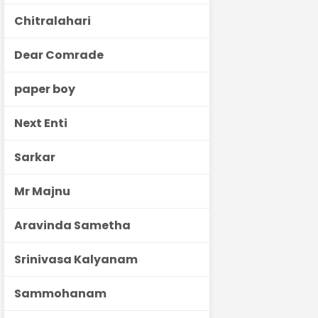
Chitralahari
Dear Comrade
paper boy
Next Enti
Sarkar
Mr Majnu
Aravinda Sametha
Srinivasa Kalyanam
Sammohanam