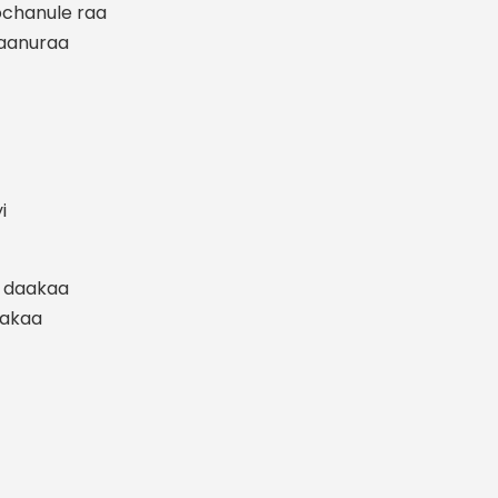
chanule raa
taanuraa
i
u daakaa
hakaa