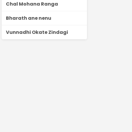
Chal Mohana Ranga
Bharath ane nenu
Vunnadhi Okate Zindagi