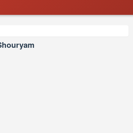
- Shouryam