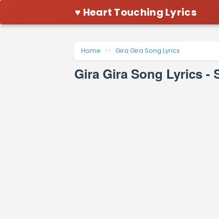
♥ Heart Touching Lyrics
Home
Gira Gira Song Lyrics
Gira Gira Song Lyrics 