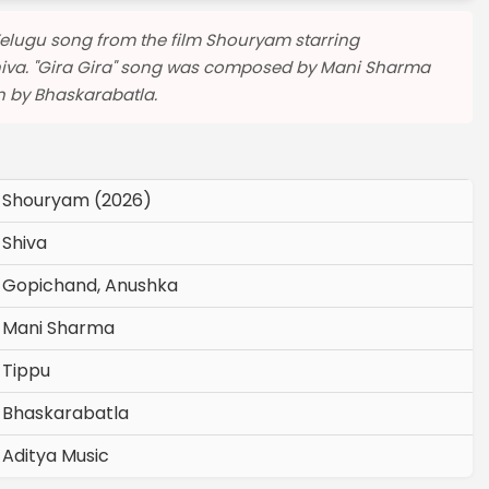
a Telugu song from the film Shouryam starring
hiva. "Gira Gira" song was composed by Mani Sharma
en by Bhaskarabatla.
Shouryam (2026)
Shiva
Gopichand, Anushka
Mani Sharma
Tippu
Bhaskarabatla
Aditya Music