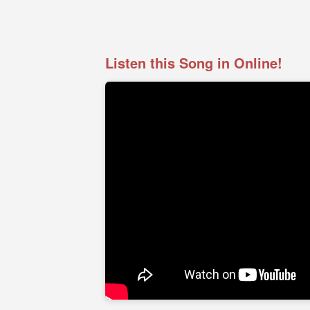
Listen this Song in Online!