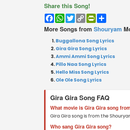
Share this Song!
Facebook
WhatsApp
Twitter
Copy
PrintFriendly
Share
Link
More Songs from
Shouryam
M
Buggallona Song Lyrics
Gira Gira Song Lyrics
Ammi Ammi Song Lyrics
Pillo Naa Song Lyrics
Hello Miss Song Lyrics
Ole Ole Song Lyrics
Gira Gira Song FAQ
What movie is Gira Gira song fro
Gira Gira song is from the Shoury
Who sang Gira Gira song?