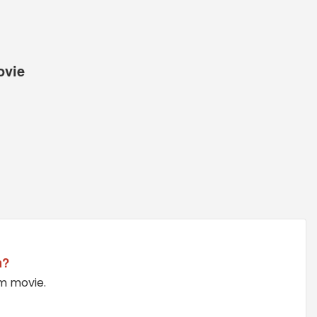
ovie
m?
am movie.