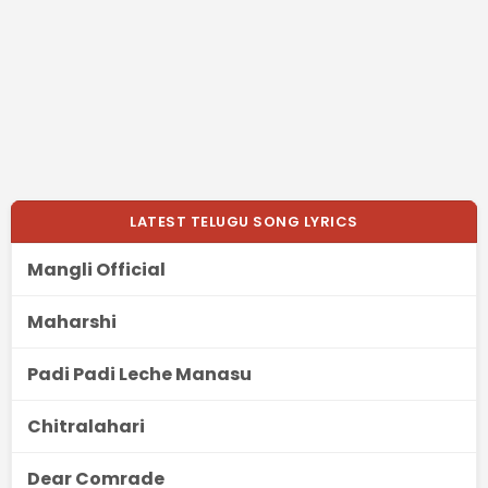
LATEST TELUGU SONG LYRICS
Mangli Official
Maharshi
Padi Padi Leche Manasu
Chitralahari
Dear Comrade