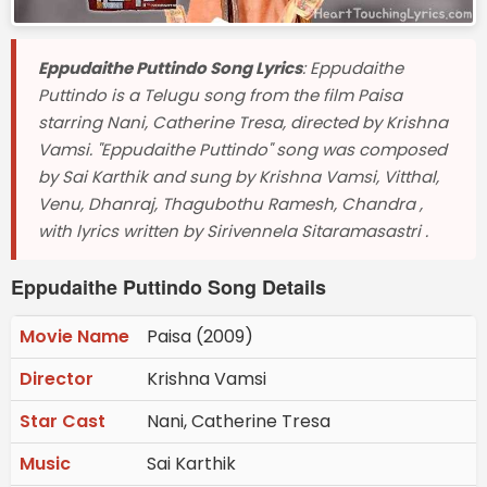
Eppudaithe Puttindo Song Lyrics
: Eppudaithe
Puttindo is a Telugu song from the film Paisa
starring Nani, Catherine Tresa, directed by Krishna
Vamsi. "Eppudaithe Puttindo" song was composed
by Sai Karthik and sung by Krishna Vamsi, Vitthal,
Venu, Dhanraj, Thagubothu Ramesh, Chandra ,
with lyrics written by Sirivennela Sitaramasastri .
Eppudaithe Puttindo Song Details
Movie Name
Paisa (2009)
Director
Krishna Vamsi
Star Cast
Nani, Catherine Tresa
Music
Sai Karthik