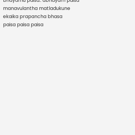
bhayamu paisa.. abhayam paisa
manavulantha matladukune
ekaika prapancha bhasa
paisa paisa paisa