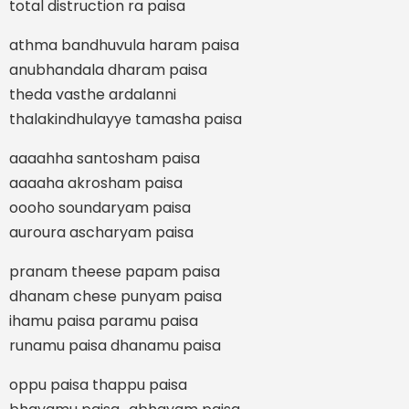
total distruction ra paisa
athma bandhuvula haram paisa
anubhandala dharam paisa
theda vasthe ardalanni
thalakindhulayye tamasha paisa
aaaahha santosham paisa
aaaaha akrosham paisa
oooho soundaryam paisa
auroura ascharyam paisa
pranam theese papam paisa
dhanam chese punyam paisa
ihamu paisa paramu paisa
runamu paisa dhanamu paisa
oppu paisa thappu paisa