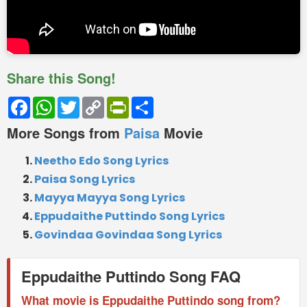
Share this Song!
Facebook
WhatsApp
Twitter
Copy
PrintFriendly
Share
Link
More Songs from
Paisa
Movie
Neetho Edo Song Lyrics
Paisa Song Lyrics
Mayya Mayya Song Lyrics
Eppudaithe Puttindo Song Lyrics
Govindaa Govindaa Song Lyrics
Eppudaithe Puttindo Song FAQ
What movie is Eppudaithe Puttindo song from?