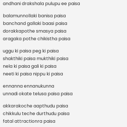
andhani drakshala pulupu ee paisa
balamunnollaki banisa paisa
banchand gallaki baasi paisa
dorakkapothe smasya paisa
aragaka pothe chikistha paisa
uggu ki paisa peg ki paisa
shakthiki paisa mukthiki paisa
nela ki paisa gali ki paisa
neeti ki paisa nippu ki paisa
ennanna ennanukunna
unnadi okate telusa paisa paisa
akkarakoche aapthudu paisa
chikkulu teche durthudu paisa
fatal attractionra paisa