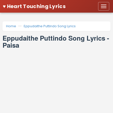
♥ Heart Touching Lyrics
Togg
navi
Home
Eppudaithe Puttindo Song Lyrics
Eppudaithe Puttindo Song Lyrics -
Paisa