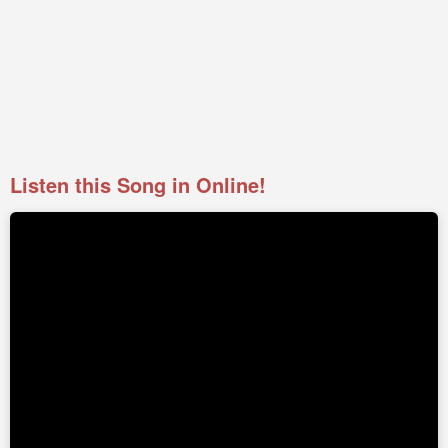
Listen this Song in Online!