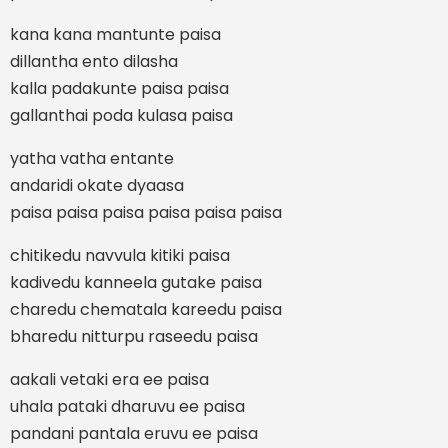
kana kana mantunte paisa
dillantha ento dilasha
kalla padakunte paisa paisa
gallanthai poda kulasa paisa
yatha vatha entante
andaridi okate dyaasa
paisa paisa paisa paisa paisa paisa
chitikedu navvula kitiki paisa
kadivedu kanneela gutake paisa
charedu chematala kareedu paisa
bharedu nitturpu raseedu paisa
aakali vetaki era ee paisa
uhala pataki dharuvu ee paisa
pandani pantala eruvu ee paisa