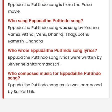
Eppudaithe Puttindo song is from the Paisa
movie.
Who sang Eppudaithe Puttindo song?
Eppudaithe Puttindo song was sung by Krishna
Vamsi, Vitthal, Venu, Dhanraj, Thagubothu
Ramesh, Chandra.
Who wrote Eppudaithe Puttindo song lyrics?
Eppudaithe Puttindo song lyrics were written by
Sirivennela Sitaramasastri .
Who composed music for Eppudaithe Puttindo
song?
Eppudaithe Puttindo song music was composed
by Sai Karthik.