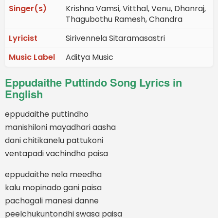
Singer(s)
Krishna Vamsi, Vitthal, Venu, Dhanraj,
Thagubothu Ramesh, Chandra
Lyricist
Sirivennela Sitaramasastri
Music Label
Aditya Music
Eppudaithe Puttindo Song Lyrics in
English
eppudaithe puttindho
manishiloni mayadhari aasha
dani chitikanelu pattukoni
ventapadi vachindho paisa
eppudaithe nela meedha
kalu mopinado gani paisa
pachagali manesi danne
peelchukuntondhi swasa paisa