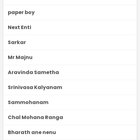
paper boy
Next Enti
Sarkar
Mr Majnu
Aravinda Sametha
Srinivasa Kalyanam
Sammohanam
Chal Mohana Ranga
Bharath ane nenu