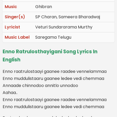
Music
Ghibran
Singer(s)
SP Charan, Sameera Bharadwaj
Lyricist
Veturi Sundararama Murthy
Music Label
Saregama Telugu
Enno Ratrulosthayigani Song Lyrics In
English
Enno raatrulostaayi gaanee raadee vennelammaa
Enno muddulistaaru gaanee ledee vedi chemmaa
Annaade chinnodoo annitlo unnodoo
Aahaa..
Enno raatrulostaayi gaanee raadee vennelammaa
Enno muddulistaaru gaanee ledee vedi chemmaa