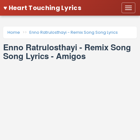
♥ Heart Touching Lyrics
Togg
navi
Home
Enno Ratrulosthayi - Remix Song Song Lyrics
Enno Ratrulosthayi - Remix Song
Song Lyrics - Amigos