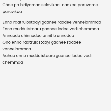
Chee po bidiyamaa selavikaa.. naakee paruvame
paruvikaa
Enno raatrulostaayi gaanee raadee vennelammaa
Enno muddulistaaru gaanee ledee vedi chemmaa
Annaade chinnodoo annitlo unnodoo
Oho enno raatrulostaayi gaanee raadee
vennelammaa
Aahaa enno muddulistaaru gaanee ledee vedi
chemmaa