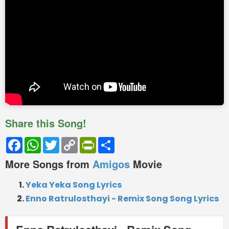
Share this Song!
Facebook
WhatsApp
Twitter
Copy
PrintFriendly
Share
Link
More Songs from
Amigos
Movie
Yeka Yeka Song Lyrics
Enno Ratrulosthayi - Remix Song Song Lyrics