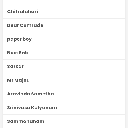
Chitralahari
Dear Comrade
paper boy
Next Enti
Sarkar
Mr Majnu
Aravinda Sametha
Srinivasa Kalyanam
Sammohanam