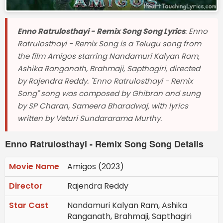
Enno Ratrulosthayi - Remix Song Song Lyrics
: Enno
Ratrulosthayi - Remix Song is a Telugu song from
the film Amigos starring Nandamuri Kalyan Ram,
Ashika Ranganath, Brahmaji, Sapthagiri, directed
by Rajendra Reddy. "Enno Ratrulosthayi - Remix
Song" song was composed by Ghibran and sung
by SP Charan, Sameera Bharadwaj, with lyrics
written by Veturi Sundararama Murthy.
Enno Ratrulosthayi - Remix Song Song Details
Movie Name
Amigos (2023)
Director
Rajendra Reddy
Star Cast
Nandamuri Kalyan Ram, Ashika
Ranganath, Brahmaji, Sapthagiri