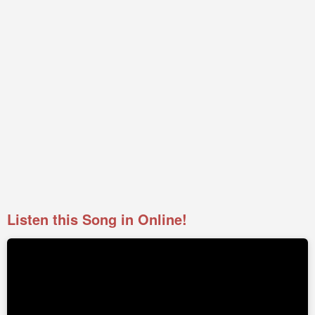
Listen this Song in Online!