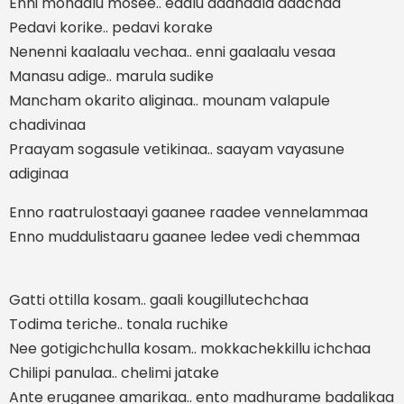
Enni mohaalu mosee.. edalu daahaala daachaa
Pedavi korike.. pedavi korake
Nenenni kaalaalu vechaa.. enni gaalaalu vesaa
Manasu adige.. marula sudike
Mancham okarito aliginaa.. mounam valapule
chadivinaa
Praayam sogasule vetikinaa.. saayam vayasune
adiginaa
Enno raatrulostaayi gaanee raadee vennelammaa
Enno muddulistaaru gaanee ledee vedi chemmaa
Gatti ottilla kosam.. gaali kougillutechchaa
Todima teriche.. tonala ruchike
Nee gotigichchulla kosam.. mokkachekkillu ichchaa
Chilipi panulaa.. chelimi jatake
Ante eruganee amarikaa.. ento madhurame badalikaa