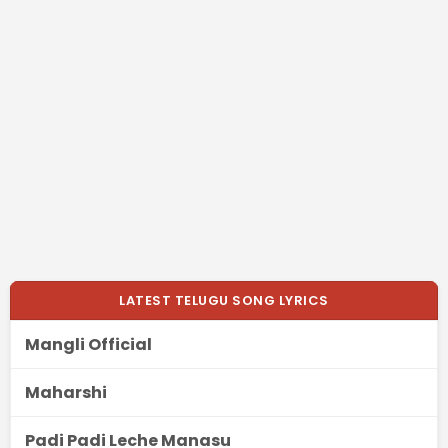
LATEST TELUGU SONG LYRICS
Mangli Official
Maharshi
Padi Padi Leche Manasu