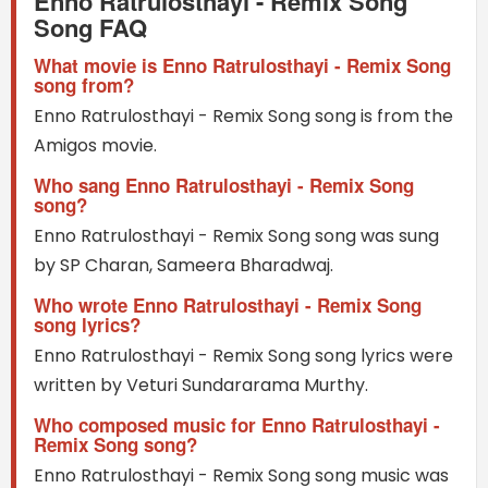
Enno Ratrulosthayi - Remix Song
Song FAQ
What movie is Enno Ratrulosthayi - Remix Song
song from?
Enno Ratrulosthayi - Remix Song song is from the
Amigos movie.
Who sang Enno Ratrulosthayi - Remix Song
song?
Enno Ratrulosthayi - Remix Song song was sung
by SP Charan, Sameera Bharadwaj.
Who wrote Enno Ratrulosthayi - Remix Song
song lyrics?
Enno Ratrulosthayi - Remix Song song lyrics were
written by Veturi Sundararama Murthy.
Who composed music for Enno Ratrulosthayi -
Remix Song song?
Enno Ratrulosthayi - Remix Song song music was