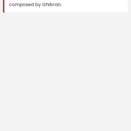
composed by Ghibran.