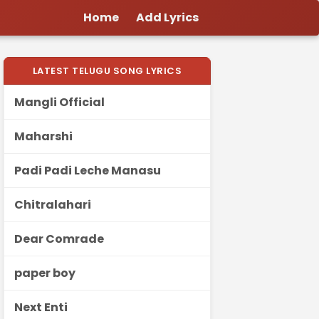
Home
Add Lyrics
LATEST TELUGU SONG LYRICS
Mangli Official
Maharshi
Padi Padi Leche Manasu
Chitralahari
Dear Comrade
paper boy
Next Enti