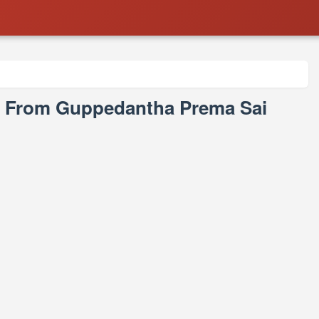
s From Guppedantha Prema Sai