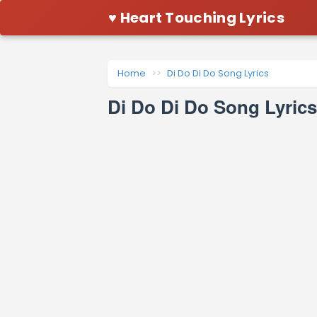
♥ Heart Touching Lyrics
Home
Di Do Di Do Song Lyrics
Di Do Di Do Song Lyric