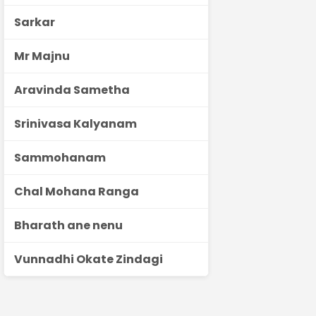
Sarkar
Mr Majnu
Aravinda Sametha
Srinivasa Kalyanam
Sammohanam
Chal Mohana Ranga
Bharath ane nenu
Vunnadhi Okate Zindagi