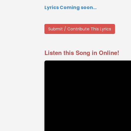
Lyrics Coming soon...
Submit / Contribute This Lyrics
Listen this Song in Online!