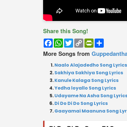
Share this Song!
Facebook
WhatsApp
Twitter
Copy
PrintFriendly
Share
Link
More Songs from
Guppedanth
Naalo Alajadedho Song Lyrics
Sakhiya Sakhiya Song Lyrics
Kanule Kalaga Song Lyrics
Yedha loyallo Song Lyrics
Udayame Na Asha Song Lyric
Di Do Di Do Song Lyrics
Gaayamai Maanuna Song Lyr