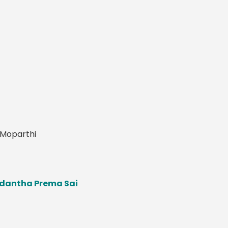
y Moparthi
pedantha Prema Sai