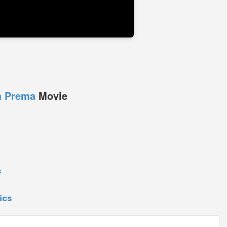
a Prema
Movie
s
ics