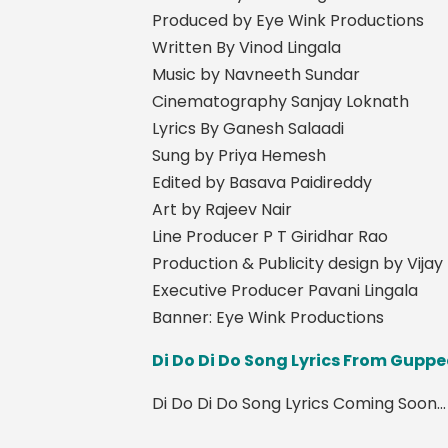
Produced by Eye Wink Productions
Written By Vinod Lingala
Music by Navneeth Sundar
Cinematography Sanjay Loknath
Lyrics By Ganesh Salaadi
Sung by Priya Hemesh
Edited by Basava Paidireddy
Art by Rajeev Nair
Line Producer P T Giridhar Rao
Production & Publicity design by Vija
Executive Producer Pavani Lingala
Banner: Eye Wink Productions
Di Do Di Do Song Lyrics From Gup
Di Do Di Do Song Lyrics Coming Soon...