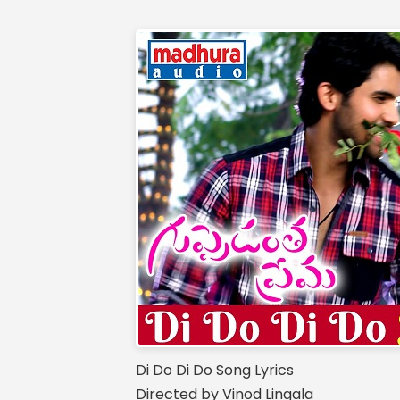
Di Do Di Do Song Lyrics
Directed by Vinod Lingala