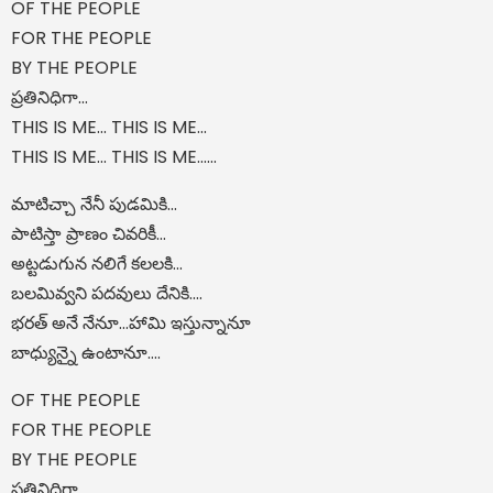
OF THE PEOPLE
FOR THE PEOPLE
BY THE PEOPLE
ప్రతినిధిగా...
THIS IS ME... THIS IS ME...
THIS IS ME... THIS IS ME......
మాటిచ్చా నేనీ పుడమికి...
పాటిస్తా ప్రాణం చివరికీ...
అట్టడుగున నలిగే కలలకి...
బలమివ్వని పదవులు దేనికి....
భరత్ అనే నేనూ…హామి ఇస్తున్నానూ
బాధ్యున్నై ఉంటానూ….
OF THE PEOPLE
FOR THE PEOPLE
BY THE PEOPLE
ప్రతినిధిగా...