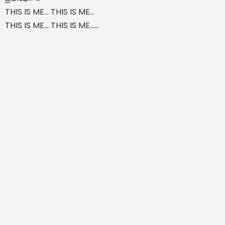
THIS IS ME... THIS IS ME...
THIS IS ME... THIS IS ME......