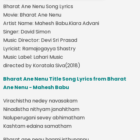
Bharat Ane Nenu Song Lyrics
Movie: Bharat Ane Nenu
Artist Name: Mahesh Babu.Kiara Advani
Singer: David Simon
Music Director: Devi Sri Prasad
Lyricist: Ramajogayya Shastry
Music Label: Lahari Music
directed by Koratala Siva(2018)
Bharat Ane Nenu Title Song Lyrics from Bharat
Ane Nenu - Mahesh Babu
Virachistha nedey navasakam
Ninadistha nithyam janahitham
Naluperugani sevey abhimatham
Kashtam edaina samatham
Bharat ane nenu haami isthunannu