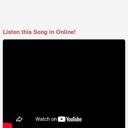
Listen this Song in Online!