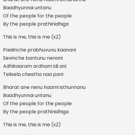
Baadhyunnai untanu
Of the people for the people
By the people prathinidhiga
This is me, this is me (x2)
Paalinche prabhuvunu kaanani
Sevinche bantunu nenani
Adhikaaram ardham idi ani
Telisela chestha naa pani
Bharat ane nenu haami isthunnanu
Baadhyunnai untanu
Of the people for the people
By the people prathinidhiga
This is me, this is me (x2)