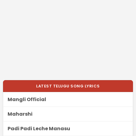
LATEST TELUGU SONG LYRICS
Mangli Official
Maharshi
Padi Padi Leche Manasu