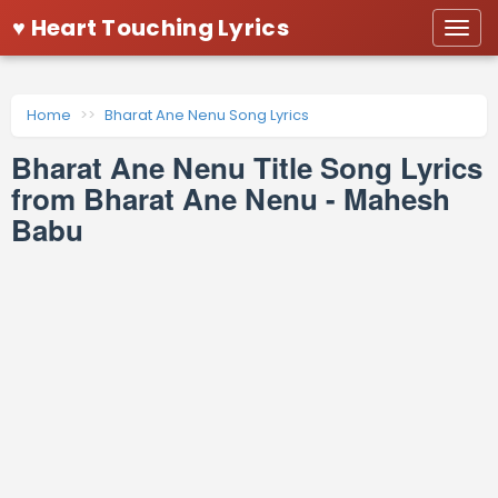
♥ Heart Touching Lyrics
Togg
navi
Home
Bharat Ane Nenu Song Lyrics
Bharat Ane Nenu Title Song Lyrics
from Bharat Ane Nenu - Mahesh
Babu