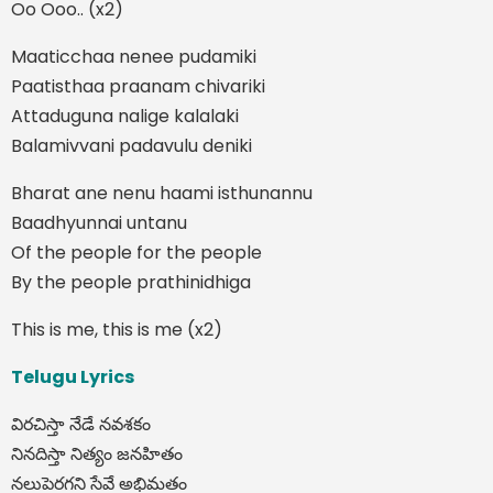
Oo Ooo.. (x2)
Maaticchaa nenee pudamiki
Paatisthaa praanam chivariki
Attaduguna nalige kalalaki
Balamivvani padavulu deniki
Bharat ane nenu haami isthunannu
Baadhyunnai untanu
Of the people for the people
By the people prathinidhiga
This is me, this is me (x2)
Telugu Lyrics
విరచిస్తా నేడే నవశకం
నినదిస్తా నిత్యం జనహితం
నలుపెరగని సేవే అభిమతం