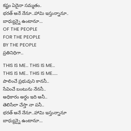
కష్టం ఏదైనా సమ్మతం..
భరత్ అనే నేనూ…హామి ఇస్తున్నానూ..
బాధ్యున్నై ఉంటానూ….
OF THE PEOPLE
FOR THE PEOPLE
BY THE PEOPLE
ప్రతినిధిగా...
THIS IS ME... THIS IS ME...
THIS IS ME... THIS IS ME......
పాలించే ప్రభువుని కాననీ...
సేవించే బంటును నేననీ...
అధికారం అర్దం ఇది అనీ...
తెలిసేలా చేస్తా నా పనీ...
భరత్ అనే నేనూ…హామి ఇస్తున్నానూ
బాధ్యున్నై ఉంటానూ….