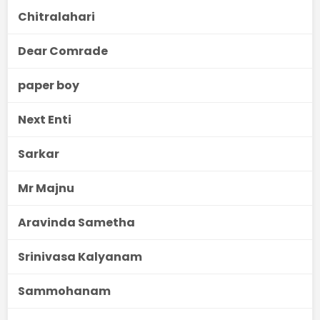
Chitralahari
Dear Comrade
paper boy
Next Enti
Sarkar
Mr Majnu
Aravinda Sametha
Srinivasa Kalyanam
Sammohanam