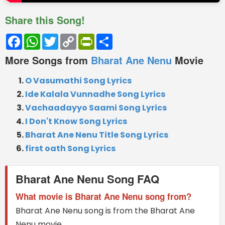
Share this Song!
Facebook
WhatsApp
Twitter
Copy
PrintFriendly
Share
Link
More Songs from
Bharat Ane Nenu
Movie
O Vasumathi Song Lyrics
Ide Kalala Vunnadhe Song Lyrics
Vachaadayyo Saami Song Lyrics
I Don't Know Song Lyrics
Bharat Ane Nenu Title Song Lyrics
first oath Song Lyrics
Bharat Ane Nenu Song FAQ
What movie is Bharat Ane Nenu song from?
Bharat Ane Nenu song is from the Bharat Ane
Nenu movie.