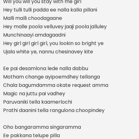
Will you will you stay with me girl
Hey tulli tulli padda ee nalla kalla pillani
Malli malli choodagaane
Hey malle poola velluvey jaaji poola jalluley
Munchinaayi amdagaadni
Hey girl girl girl girl, you lookin so bright ye
Ujala white ye, nannu chesinavey kite
Ee pai desamlona lede nalla dabbu
Motham change ayipoemdhey tellanga
Chala bagumdamma okate request amma
Magic na juttu pai vadhey
Paruvaniki tella kaamerlochi
Prathi daanini tella rangulona choopindey
Oho bangaramma singaramma
Ee pakkana telupe pilla