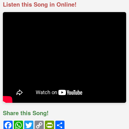
Listen this Song in Online!
Share this Song!
Facebook
WhatsApp
Twitter
Copy
PrintFriendly
Share
Link