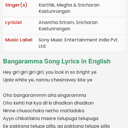
Singer(s)
Karthik, Megha & Sricharan
Kasturirangan
Lyricist
Anantha Sriram, Sricharan
Kasturirangan
Music Label
Sony Music Entertainment India Pvt.
Ltd
Bangaramma Song Lyrics in English
Hey girl girl girl girl, you look in so bright ye
Ujala white ye, nannu chesinavey kite ye
Oho bangarammm aha singaramma
Oho kehti hai kya dil ki dhadkan dhadkan
Ninne chusochaka netho matladaka
Ayyo chikatlaina maare telupuga telupuga
Ee pakkana telupe pilla, aa pakkana telupe pilla