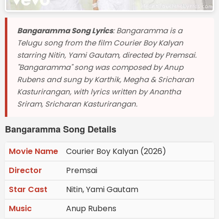
Bangaramma Song Lyrics
: Bangaramma is a
Telugu song from the film Courier Boy Kalyan
starring Nitin, Yami Gautam, directed by Premsai.
"Bangaramma" song was composed by Anup
Rubens and sung by Karthik, Megha & Sricharan
Kasturirangan, with lyrics written by Anantha
Sriram, Sricharan Kasturirangan.
Bangaramma Song Details
Movie Name
Courier Boy Kalyan (2026)
Director
Premsai
Star Cast
Nitin, Yami Gautam
Music
Anup Rubens