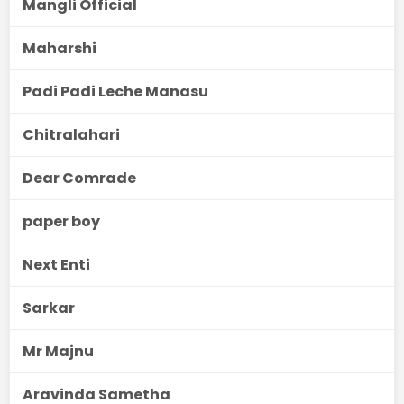
Mangli Official
Maharshi
Padi Padi Leche Manasu
Chitralahari
Dear Comrade
paper boy
Next Enti
Sarkar
Mr Majnu
Aravinda Sametha