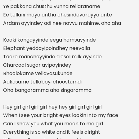
Ye pakkana chusthu vunna tellataname
Ee tellani maya antha chesindevarayya ante
Ardam ayyindey adi nee navvu mahime, oho aha
Kaaki kongayyinde eega hamsayyinde
Elephant yeddayipoindhey neevalla
Taare manchayyinde diesel milk ayyinde
Charcoal sugar ayipoyindey
Bhoolokame vellavasukunde
Aakasame tellaboyi choostumdi
Oho bangaramma aha singaramma
Hey girl girl girl girl hey hey girl girl girl girl
When I see your bright eyes lookin into my face
Can I show you what you mean to me girl
Everything is so white and it feels alright