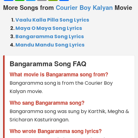
More Songs from
Courier Boy Kalyan
Movie
Vaalu Kalla Pilla Song Lyrics
Maya O Maya Song Lyrics
Bangaramma Song Lyrics
Mandu Mandu Song Lyrics
Bangaramma Song FAQ
What movie is Bangaramma song from?
Bangaramma song is from the Courier Boy
Kalyan movie.
Who sang Bangaramma song?
Bangaramma song was sung by Karthik, Megha &
Sricharan Kasturirangan.
Who wrote Bangaramma song lyrics?