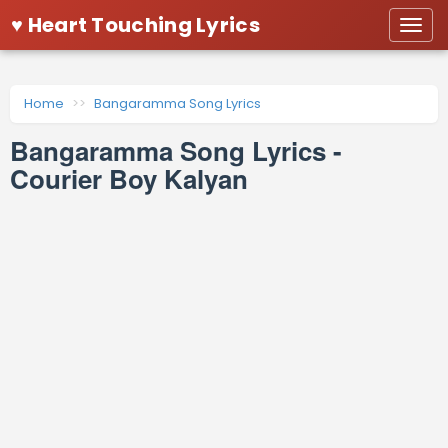
♥ Heart Touching Lyrics
Togg
navi
Home
Bangaramma Song Lyrics
Bangaramma Song Lyrics -
Courier Boy Kalyan