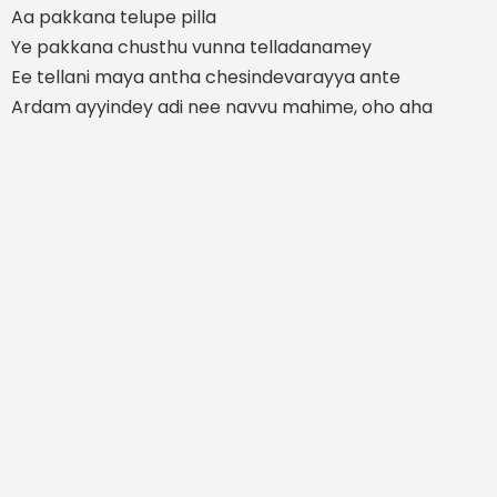
Aa pakkana telupe pilla
Ye pakkana chusthu vunna telladanamey
Ee tellani maya antha chesindevarayya ante
Ardam ayyindey adi nee navvu mahime, oho aha