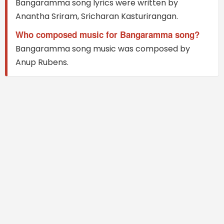
Bangaramma song lyrics were written by
Anantha Sriram, Sricharan Kasturirangan.
Who composed music for Bangaramma song?
Bangaramma song music was composed by
Anup Rubens.