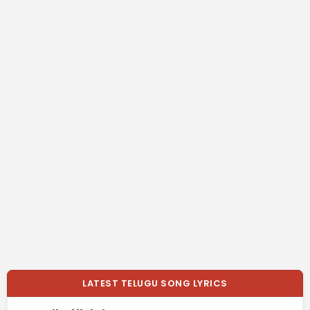
LATEST TELUGU SONG LYRICS