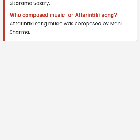
Sitarama Sastry.
Who composed music for Attarintiki song?
Attarintiki song music was composed by Mani
Sharma.