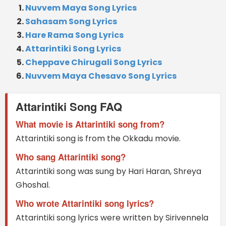
Nuvvem Maya Song Lyrics
Sahasam Song Lyrics
Hare Rama Song Lyrics
Attarintiki Song Lyrics
Cheppave Chirugali Song Lyrics
Nuvvem Maya Chesavo Song Lyrics
Attarintiki Song FAQ
What movie is Attarintiki song from?
Attarintiki song is from the Okkadu movie.
Who sang Attarintiki song?
Attarintiki song was sung by Hari Haran, Shreya
Ghoshal.
Who wrote Attarintiki song lyrics?
Attarintiki song lyrics were written by Sirivennela