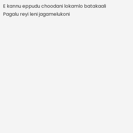
E kannu eppudu choodani lokamlo batakaali
Pagalu reyi leni jagamelukoni