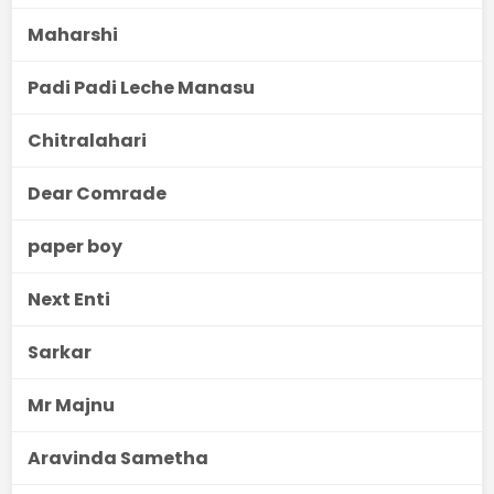
Maharshi
Padi Padi Leche Manasu
Chitralahari
Dear Comrade
paper boy
Next Enti
Sarkar
Mr Majnu
Aravinda Sametha