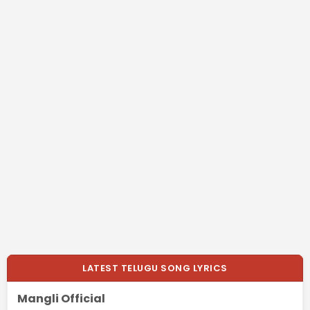
LATEST TELUGU SONG LYRICS
Mangli Official