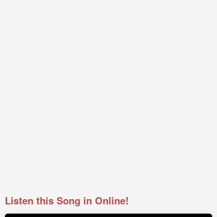
Listen this Song in Online!