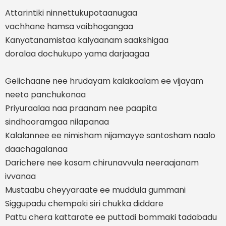
Attarintiki ninnettukupotaanugaa
vachhane hamsa vaibhogangaa
Kanyatanamistaa kalyaanam saakshigaa
doralaa dochukupo yama darjaagaa
Gelichaane nee hrudayam kalakaalam ee vijayam
neeto panchukonaa
Priyuraalaa naa praanam nee paapita
sindhooramgaa nilapanaa
Kalalannee ee nimisham nijamayye santosham naalo
daachagalanaa
Darichere nee kosam chirunavvula neeraajanam
ivvanaa
Mustaabu cheyyaraate ee muddula gummani
Siggupadu chempaki siri chukka diddare
Pattu chera kattarate ee puttadi bommaki tadabadu