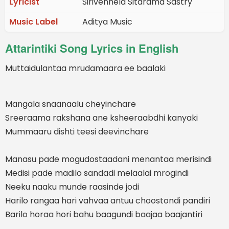
Lyricist
Sirivennela Sitarama Sastry
Music Label
Aditya Music
Attarintiki Song Lyrics in English
Muttaidulantaa mrudamaara ee baalaki
Mangala snaanaalu cheyinchare
Sreeraama rakshana ane ksheeraabdhi kanyaki
Mummaaru dishti teesi deevinchare
Manasu pade mogudostaadani menantaa merisindi
Medisi pade madilo sandadi melaalai mrogindi
Neeku naaku munde raasinde jodi
Harilo rangaa hari vahvaa antuu choostondi pandiri
Barilo horaa hori bahu baagundi baajaa baajantiri