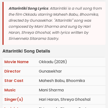
Attarintiki Song Lyrics
: Attarintiki is a null song from
the film Okkadu starring Mahesh Babu, Bhoomika,
directed by Gunasekhar. "Attarintiki" song was
composed by Mani Sharma and sung by Hari
Haran, Shreya Ghoshal, with lyrics written by
Sirivennela Sitarama Sastry.
Attarintiki Song Details
Movie Name
Okkadu (2026)
Director
Gunasekhar
Star Cast
Mahesh Babu, Bhoomika
Music
Mani Sharma
Singer(s)
Hari Haran, Shreya Ghoshal