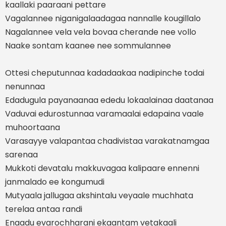
kaallaki paaraani pettare
Vagalannee niganigalaadagaa nannalle kougillalo
Nagalannee vela vela bovaa cherande nee vollo
Naake sontam kaanee nee sommulannee
Ottesi cheputunnaa kadadaakaa nadipinche todai
nenunnaa
Edadugula payanaanaa ededu lokaalainaa daatanaa
Vaduvai edurostunnaa varamaalai edapaina vaale
muhoortaana
Varasayye valapantaa chadivistaa varakatnamgaa
sarenaa
Mukkoti devatalu makkuvagaa kalipaare ennenni
janmalado ee kongumudi
Mutyaala jallugaa akshintalu veyaale muchhata
terelaa antaa randi
Enaadu evarochharani ekaantam vetakaali