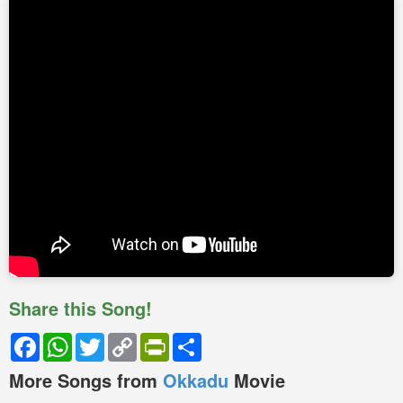
Share this Song!
Facebook
WhatsApp
Twitter
Copy
PrintFriendly
Share
Link
More Songs from
Okkadu
Movie