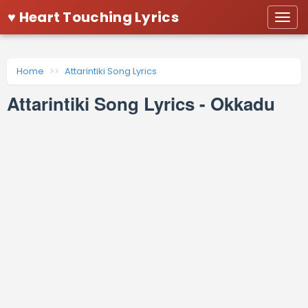
♥ Heart Touching Lyrics
Togg
navi
Home
Attarintiki Song Lyrics
Attarintiki Song Lyrics - Okkadu