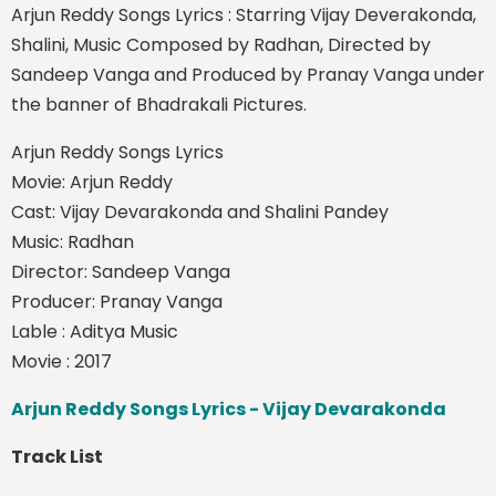
Arjun Reddy Songs Lyrics : Starring Vijay Deverakonda,
Shalini, Music Composed by Radhan, Directed by
Sandeep Vanga and Produced by Pranay Vanga under
the banner of Bhadrakali Pictures.
Arjun Reddy Songs Lyrics
Movie: Arjun Reddy
Cast: Vijay Devarakonda and Shalini Pandey
Music: Radhan
Director: Sandeep Vanga
Producer: Pranay Vanga
Lable : Aditya Music
Movie : 2017
Arjun Reddy Songs Lyrics - Vijay Devarakonda
Track List