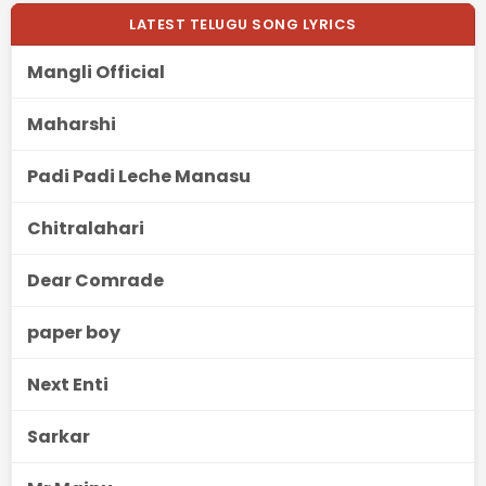
LATEST TELUGU SONG LYRICS
Mangli Official
Maharshi
Padi Padi Leche Manasu
Chitralahari
Dear Comrade
paper boy
Next Enti
Sarkar