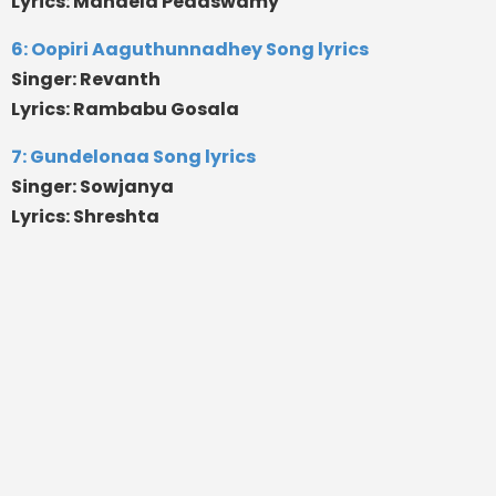
Lyrics: Mandela Pedaswamy
6: Oopiri Aaguthunnadhey Song lyrics
Singer: Revanth
Lyrics: Rambabu Gosala
7: Gundelonaa Song lyrics
Singer: Sowjanya
Lyrics: Shreshta