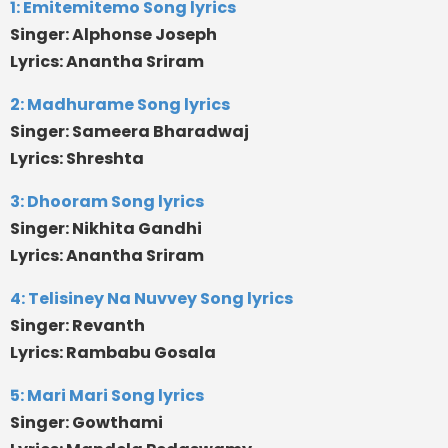
1: Emitemitemo Song lyrics
Singer: Alphonse Joseph
Lyrics: Anantha Sriram
2: Madhurame Song lyrics
Singer: Sameera Bharadwaj
Lyrics: Shreshta
3: Dhooram Song lyrics
Singer: Nikhita Gandhi
Lyrics: Anantha Sriram
4: Telisiney Na Nuvvey Song lyrics
Singer: Revanth
Lyrics: Rambabu Gosala
5: Mari Mari Song lyrics
Singer: Gowthami