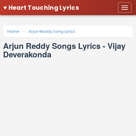
♥ Heart Touching Lyrics
Togg
navi
Home
Arjun Reddy Song Lyrics
Arjun Reddy Songs Lyrics - Vijay
Deverakonda