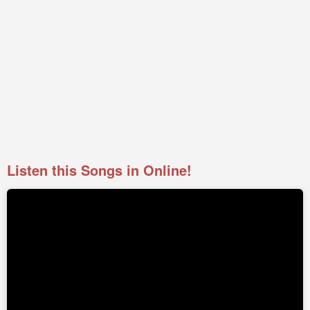
Listen this Songs in Online!