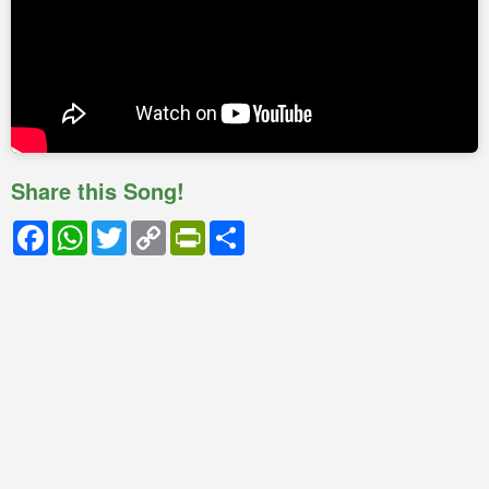
Share this Song!
Facebook
WhatsApp
Twitter
Copy
PrintFriendly
Share
Link