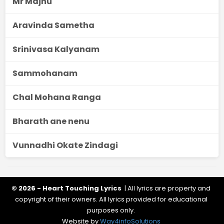
Mr Majnu
Aravinda Sametha
Srinivasa Kalyanam
Sammohanam
Chal Mohana Ranga
Bharath ane nenu
Vunnadhi Okate Zindagi
© 2026 - Heart Touching Lyrics
| All lyrics are property and
copyright of their owners. All lyrics provided for educational
purposes only.
Website by
Way4infoSolutions