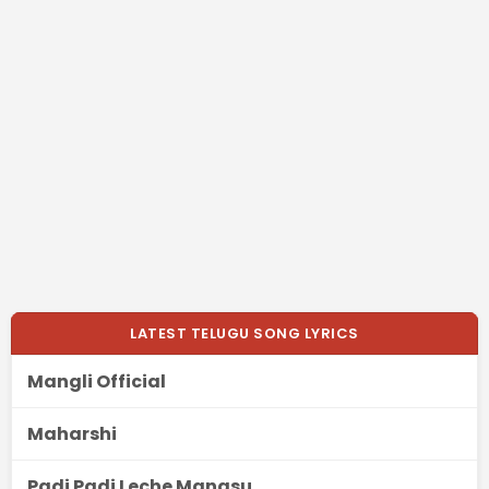
LATEST TELUGU SONG LYRICS
Mangli Official
Maharshi
Padi Padi Leche Manasu