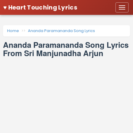
♥ Heart Touching Lyrics
Togg
navi
Home
Ananda Paramananda Song Lyrics
Ananda Paramananda Song Lyrics
From Sri Manjunadha Arjun