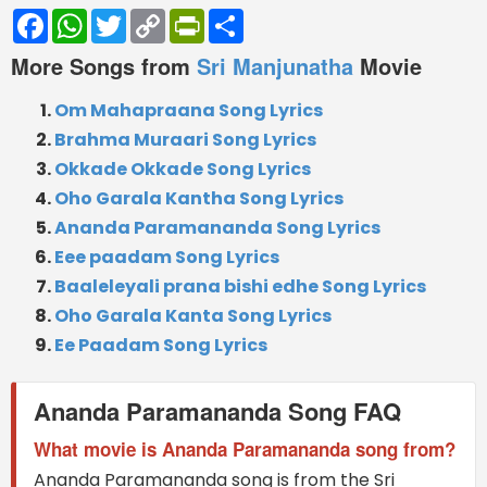
Facebook
WhatsApp
Twitter
Copy
PrintFriendly
Share
Link
More Songs from
Sri Manjunatha
Movie
Om Mahapraana Song Lyrics
Brahma Muraari Song Lyrics
Okkade Okkade Song Lyrics
Oho Garala Kantha Song Lyrics
Ananda Paramananda Song Lyrics
Eee paadam Song Lyrics
Baaleleyali prana bishi edhe Song Lyrics
Oho Garala Kanta Song Lyrics
Ee Paadam Song Lyrics
Ananda Paramananda Song FAQ
What movie is Ananda Paramananda song from?
Ananda Paramananda song is from the Sri