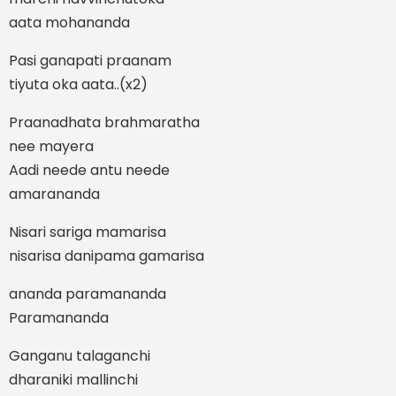
aata mohananda
Pasi ganapati praanam
tiyuta oka aata..(x2)
Praanadhata brahmaratha
nee mayera
Aadi neede antu neede
amarananda
Nisari sariga mamarisa
nisarisa danipama gamarisa
ananda paramananda
Paramananda
Ganganu talaganchi
dharaniki mallinchi