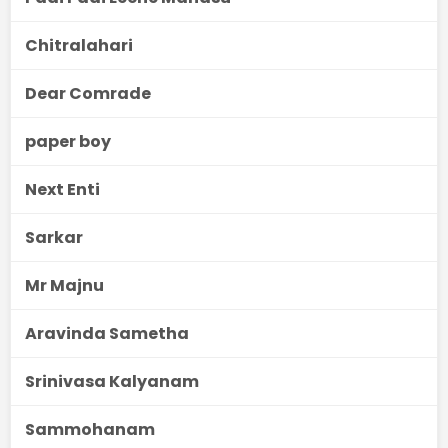
Chitralahari
Dear Comrade
paper boy
Next Enti
Sarkar
Mr Majnu
Aravinda Sametha
Srinivasa Kalyanam
Sammohanam