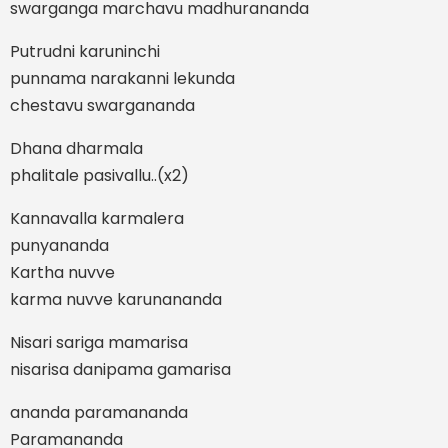
swarganga marchavu madhurananda
Putrudni karuninchi
punnama narakanni lekunda
chestavu swargananda
Dhana dharmala
phalitale pasivallu..(x2)
Kannavalla karmalera
punyananda
Kartha nuvve
karma nuvve karunananda
Nisari sariga mamarisa
nisarisa danipama gamarisa
ananda paramananda
Paramananda