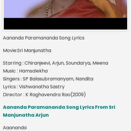
Aananda Paramananda Song Lyrics
Movie:Sri Manjunatha
Starring : Chiranjeevi, Arjun, Soundarya, Meena
Music : Hamsalekha
Singers : SP Balasubramanyam, Nandita
Lyrics : Vishwanatha Sastry
Director : K Raghavendra Rao(2009)
Aananda Paramananda Song Lyrics From Sri
Manjunatha Arjun
Aaananda