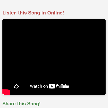
Listen this Song in Online!
Share this Song!