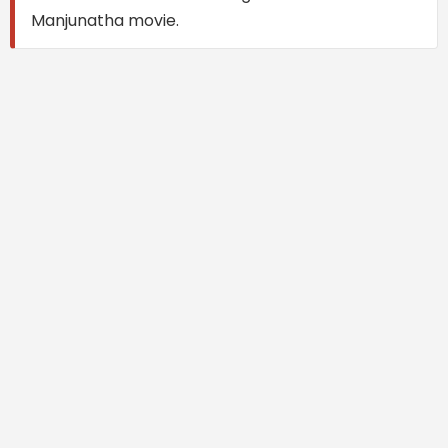
Manjunatha movie.