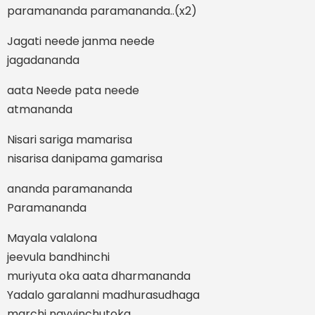
paramananda paramananda..(x2)
Jagati neede janma neede
jagadananda
aata Neede pata neede
atmananda
Nisari sariga mamarisa
nisarisa danipama gamarisa
ananda paramananda
Paramananda
Mayala valalona
jeevula bandhinchi
muriyuta oka aata dharmananda
Yadalo garalanni madhurasudhaga
marchi navvinchutoka