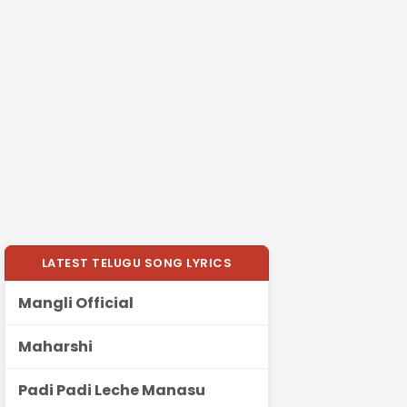
LATEST TELUGU SONG LYRICS
Mangli Official
Maharshi
Padi Padi Leche Manasu