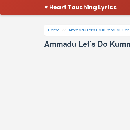
♥ Heart Touching Lyrics
Home
Ammadu Let’s Do Kummudu Song
Ammadu Let’s Do Kummu