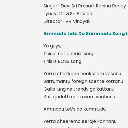
Singer : Devi Sri Prasad, Ranina Reddy
Lyrics : Devi Sri Prasad
Director : VV Vinayak
Ammadu Lets Do Kummudu Song L
Yo guys,
This is not a mass song
This is BOSS song
Yerra chokkane neekosam vesanu
Sarrumantu foreign scente kottanu
Galla lungine trendy ga kattanu
Kalla jodetti neekosam vachanu
Ammadu Let’s do kummudu
Yerra cheeremo eeroje konnanu