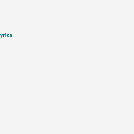
yrics