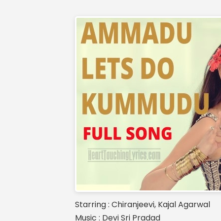
Starring : Chiranjeevi, Kajal Agarwal
Music : Devi Sri Pradad