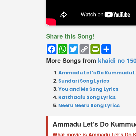
Share this Song!
Facebook
WhatsApp
Twitter
Copy
PrintFriendly
Share
Link
More Songs from
khaidi no 15
Ammadu Let’s Do Kummudu Ly
Sundari Song Lyrics
You and Me Song Lyrics
Ratthaalu Song Lyrics
Neeru Neeru Song Lyrics
Ammadu Let’s Do Kummu
What movie is Ammadu Let’s Do