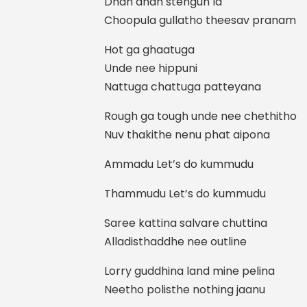
Dhan dhan stengun la
Choopula gullatho theesav pranam
Hot ga ghaatuga
Unde nee hippuni
Nattuga chattuga patteyana
Rough ga tough unde nee chethitho
Nuv thakithe nenu phat aipona
Ammadu Let’s do kummudu
Thammudu Let’s do kummudu
Saree kattina salvare chuttina
Alladisthaddhe nee outline
Lorry guddhina land mine pelina
Neetho polisthe nothing jaanu