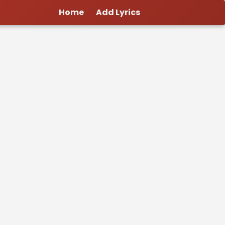
Home
Add Lyrics