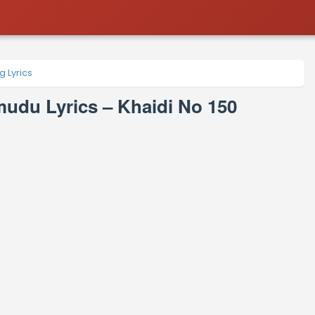
 Lyrics
du Lyrics – Khaidi No 150