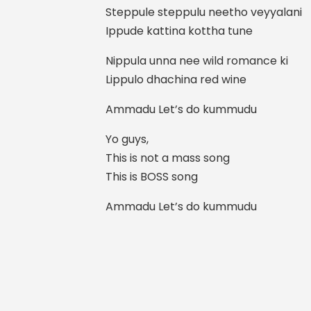
Steppule steppulu neetho veyyalani
Ippude kattina kottha tune
Nippula unna nee wild romance ki
Lippulo dhachina red wine
Ammadu Let’s do kummudu
Yo guys,
This is not a mass song
This is BOSS song
Ammadu Let’s do kummudu