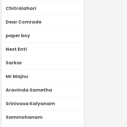
Chitralahari
Dear Comrade
paper boy
Next Enti
Sarkar
Mr Majnu
Aravinda Sametha
Srinivasa Kalyanam
Sammohanam