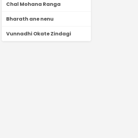
Chal Mohana Ranga
Bharath ane nenu
Vunnadhi Okate Zindagi