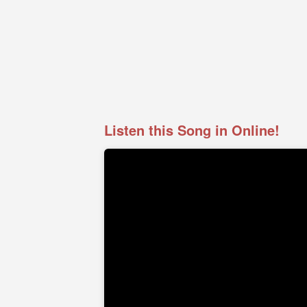
Listen this Song in Online!