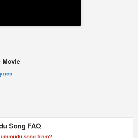
0
Movie
rics
du Song FAQ
 Kummudu song from?