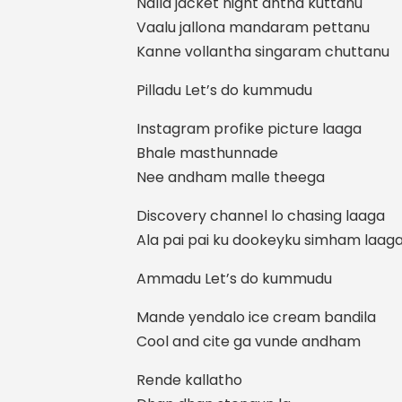
Nalla jacket night antha kuttanu
Vaalu jallona mandaram pettanu
Kanne vollantha singaram chuttanu
Pilladu Let’s do kummudu
Instagram profike picture laaga
Bhale masthunnade
Nee andham malle theega
Discovery channel lo chasing laaga
Ala pai pai ku dookeyku simham laag
Ammadu Let’s do kummudu
Mande yendalo ice cream bandila
Cool and cite ga vunde andham
Rende kallatho