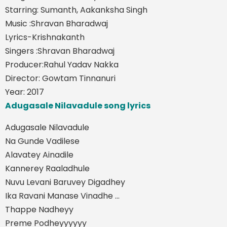
Starring: Sumanth, Aakanksha Singh
Music :Shravan Bharadwaj
Lyrics-Krishnakanth
Singers :Shravan Bharadwaj
Producer:Rahul Yadav Nakka
Director: Gowtam Tinnanuri
Year: 2017
Adugasale Nilavadule song lyrics
Adugasale Nilavadule
Na Gunde Vadilese
Alavatey Ainadile
Kannerey Raaladhule
Nuvu Levani Baruvey Digadhey
Ika Ravani Manase Vinadhe ...
Thappe Nadheyy
Preme Podheyyyyyy