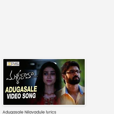
Adugasale Nilavadule lyrics