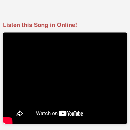
Listen this Song in Online!