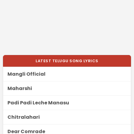
LATEST TELUGU SONG LYRICS
Mangli Official
Maharshi
Padi Padi Leche Manasu
Chitralahari
Dear Comrade