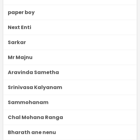
paper boy
Next Enti
Sarkar
Mr Majnu
Aravinda Sametha
Srinivasa Kalyanam
Sammohanam
Chal Mohana Ranga
Bharath ane nenu