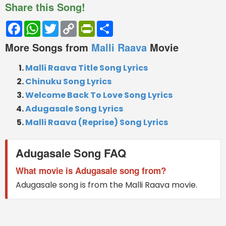
Share this Song!
Facebook
WhatsApp
Twitter
Copy
PrintFriendly
Share
Link
More Songs from
Malli Raava
Movie
Malli Raava Title Song Lyrics
Chinuku Song Lyrics
Welcome Back To Love Song Lyrics
Adugasale Song Lyrics
Malli Raava (Reprise) Song Lyrics
Adugasale Song FAQ
What movie is Adugasale song from?
Adugasale song is from the Malli Raava movie.