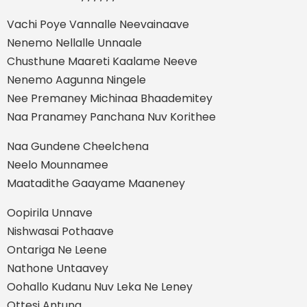
Vachi Poye Vannalle Neevainaave
Nenemo Nellalle Unnaale
Chusthune Maareti Kaalame Neeve
Nenemo Aagunna Ningele
Nee Premaney Michinaa Bhaademitey
Naa Pranamey Panchana Nuv Korithee
Naa Gundene Cheelchena
Neelo Mounnamee
Maatadithe Gaayame Maaneney
Oopirila Unnave
Nishwasai Pothaave
Ontariga Ne Leene
Nathone Untaavey
Oohallo Kudanu Nuv Leka Ne Leney
Ottesi Antuna....