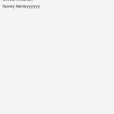
Nuvey Neneyyyyyy