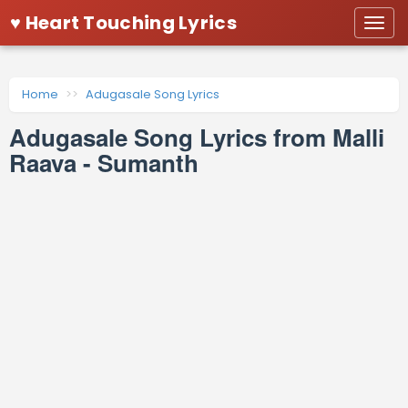
♥ Heart Touching Lyrics
Togg
navi
Home
Adugasale Song Lyrics
Adugasale Song Lyrics from Malli
Raava - Sumanth