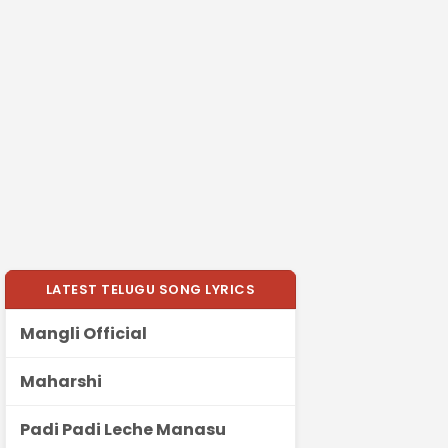
LATEST TELUGU SONG LYRICS
Mangli Official
Maharshi
Padi Padi Leche Manasu