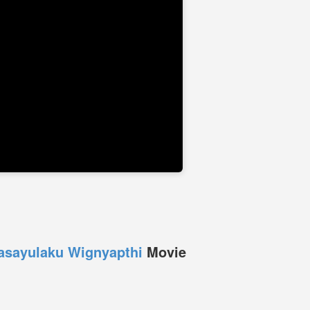
asayulaku Wignyapthi
Movie