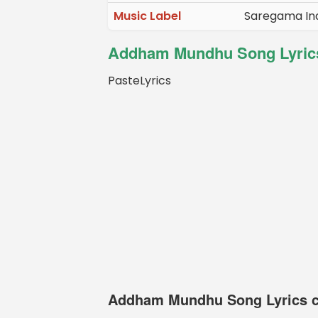
Music Label
Saregama Ind
Addham Mundhu Song Lyrics
PasteLyrics
Addham Mundhu Song Lyrics c