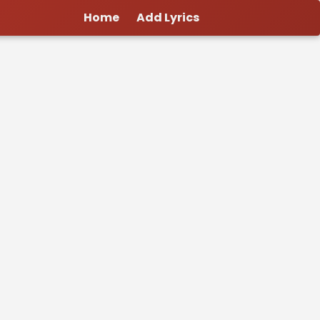
Home
Add Lyrics