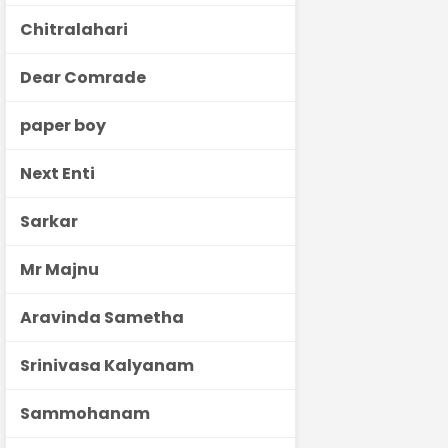
Chitralahari
Dear Comrade
paper boy
Next Enti
Sarkar
Mr Majnu
Aravinda Sametha
Srinivasa Kalyanam
Sammohanam