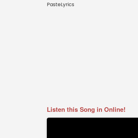
PasteLyrics
Listen this Song in Online!