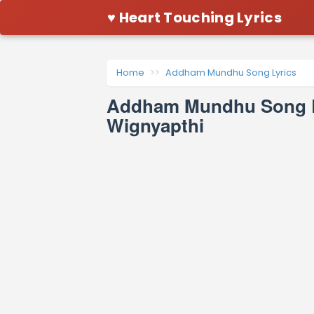
♥ Heart Touching Lyrics
Home
Addham Mundhu Song Lyrics
Addham Mundhu Song Ly
Wignyapthi