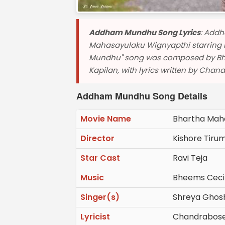
Addham Mundhu Song Lyrics
: Addh
Mahasayulaku Wignyapthi starring R
Mundhu" song was composed by Bhe
Kapilan, with lyrics written by Chan
Addham Mundhu Song Details
Movie Name
Bhartha Mah
Director
Kishore Tiru
Star Cast
Ravi Teja
Music
Bheems Ceci
Singer(s)
Shreya Ghosha
Lyricist
Chandrabos