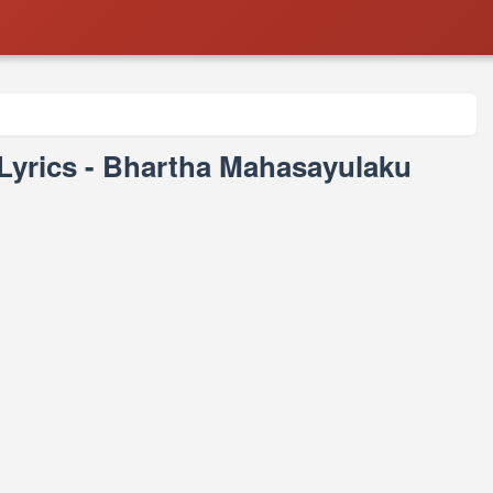
rics - Bhartha Mahasayulaku