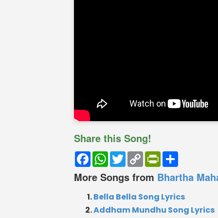
Share this Song!
Facebook
WhatsApp
Twitter
Copy
PrintFriendly
Share
Link
More Songs from
Bhartha Mah
Bella Bella Song Lyrics
Addham Mundhu Song Lyrics