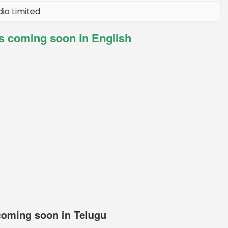
ia Limited
 coming soon in English
oming soon in Telugu