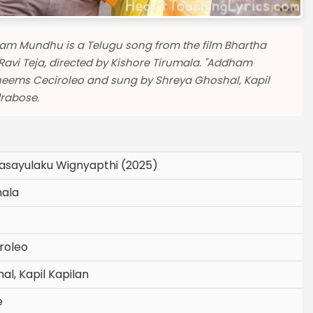
am Mundhu is a Telugu song from the film Bhartha
avi Teja, directed by Kishore Tirumala. "Addham
ems Ceciroleo and sung by Shreya Ghoshal, Kapil
drabose.
asayulaku Wignyapthi (2025)
mala
roleo
l, Kapil Kapilan
e