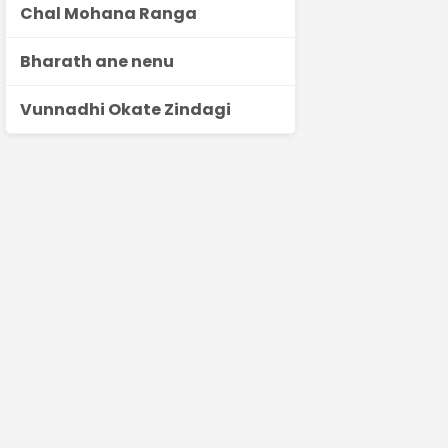
Chal Mohana Ranga
Bharath ane nenu
Vunnadhi Okate Zindagi