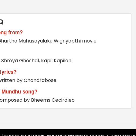
Q
ong from?
Bhartha Mahasayulaku Wignyapthi movie.
hreya Ghoshal, Kapil Kapilan.
yrics?
ritten by Chandrabose.
 Mundhu song?
omposed by Bheems Ceciroleo.