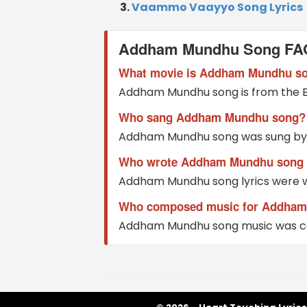
Vaammo Vaayyo Song Lyrics
Addham Mundhu Song FA
What movie is Addham Mundhu s
Addham Mundhu song is from the 
Who sang Addham Mundhu song?
Addham Mundhu song was sung by S
Who wrote Addham Mundhu song l
Addham Mundhu song lyrics were w
Who composed music for Addham
Addham Mundhu song music was c