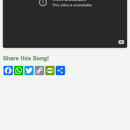
Share this Song!
Facebook
WhatsApp
Twitter
Copy
PrintFriendly
Share
Link