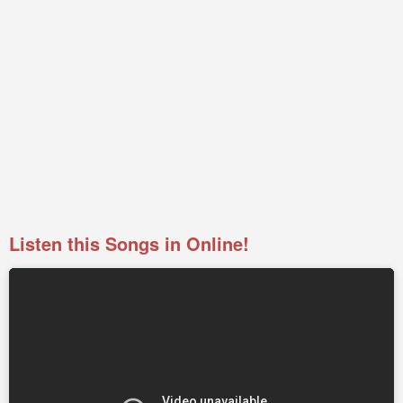
Listen this Songs in Online!