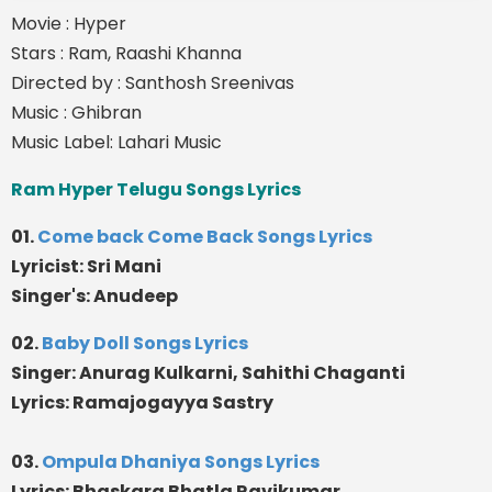
Movie : Hyper
Stars : Ram, Raashi Khanna
Directed by : Santhosh Sreenivas
Music : Ghibran
Music Label: Lahari Music
Ram Hyper Telugu Songs Lyrics
01.
Come back Come Back Songs Lyrics
Lyricist: Sri Mani
Singer's: Anudeep
02.
Baby Doll Songs Lyrics
Singer: Anurag Kulkarni, Sahithi Chaganti
Lyrics: Ramajogayya Sastry
03.
Ompula Dhaniya Songs Lyrics
Lyrics: Bhaskara Bhatla Ravikumar