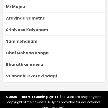
Mr Majnu
Aravinda Sametha
Srinivasa Kalyanam
Sammohanam
Chal Mohana Ranga
Bharath ane nenu
Vunnadhi Okate Zindagi
© 2026 - Heart Touching Lyrics
| All lyrics are property and
copyright of their owners. All lyrics provided for educational
purposes only.