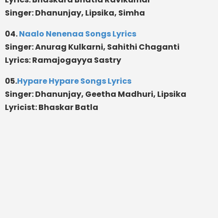
Singer: Dhanunjay, Lipsika, Simha
04.
Naalo Nenenaa Songs Lyrics
Singer: Anurag Kulkarni, Sahithi Chaganti
Lyrics: Ramajogayya Sastry
05.
Hypare Hypare Songs Lyrics
Singer: Dhanunjay, Geetha Madhuri, Lipsika
Lyricist: Bhaskar Batla