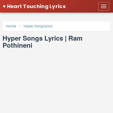
♥ Heart Touching Lyrics
Togg
navi
Home
Hyper Song Lyrics
Hyper Songs Lyrics | Ram
Pothineni