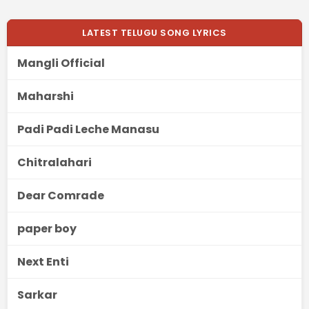
LATEST TELUGU SONG LYRICS
Mangli Official
Maharshi
Padi Padi Leche Manasu
Chitralahari
Dear Comrade
paper boy
Next Enti
Sarkar