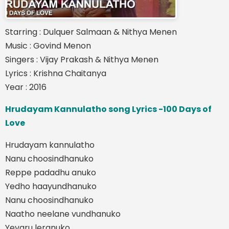
Starring : Dulquer Salmaan & Nithya Menen
Music : Govind Menon
Singers : Vijay Prakash & Nithya Menen
Lyrics : Krishna Chaitanya
Year : 2016
Hrudayam Kannulatho song Lyrics -100 Days of
Love
Hrudayam kannulatho
Nanu choosindhanuko
Reppe padadhu anuko
Yedho haayundhanuko
Nanu choosindhanuko
Naatho neelane vundhanuko
Yevaru leranuko