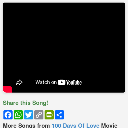
Share this Song!
Facebook
WhatsApp
Twitter
Copy
PrintFriendly
Share
Link
More Songs from
100 Days Of Love
Movie