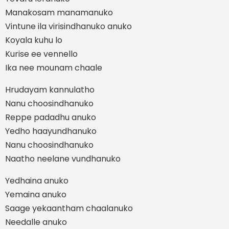
Manakosam manamanuko
Vintune ila virisindhanuko anuko
Koyala kuhu lo
Kurise ee vennello
Ika nee mounam chaale
Hrudayam kannulatho
Nanu choosindhanuko
Reppe padadhu anuko
Yedho haayundhanuko
Nanu choosindhanuko
Naatho neelane vundhanuko
Yedhaina anuko
Yemaina anuko
Saage yekaantham chaalanuko
Needalle anuko