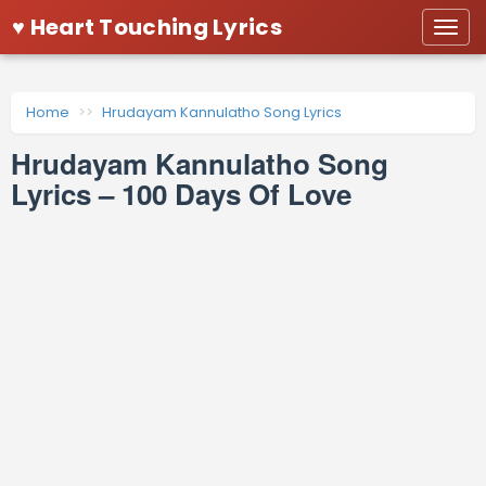
♥ Heart Touching Lyrics
Togg
navi
Home
Hrudayam Kannulatho Song Lyrics
Hrudayam Kannulatho Song
Lyrics – 100 Days Of Love