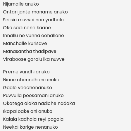
Nijamalle anuko
Ontari jante maname anuko
Siri siri muvvai naa yadhalo
Oka sadi nene kaane
Innallu ne vunna oohallone
Manchalle kurisave
Manasantha thadipave
Viraboose garalu ika nuvve
Preme vundhi anuko
Ninne cherindhani anuko
Gaale veechenanuko
Puvvulla poosamani anuko
Okatega alaka nadiche nadaka
Ikapai oake ani anuko
Kalala kadhala reyi pagala
Neekai karige nenanuko