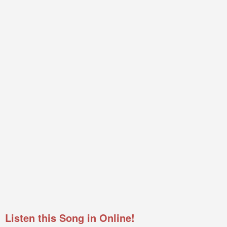
Listen this Song in Online!