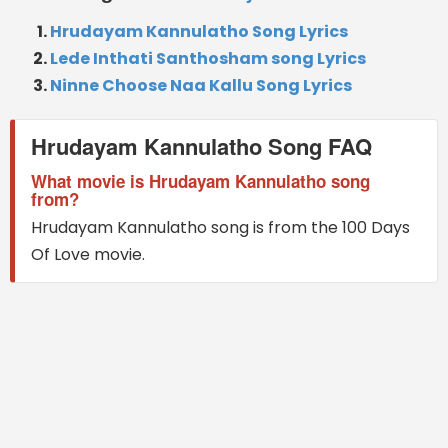
Hrudayam Kannulatho Song Lyrics
Lede Inthati Santhosham song Lyrics
Ninne Choose Naa Kallu Song Lyrics
Hrudayam Kannulatho Song FAQ
What movie is Hrudayam Kannulatho song
from?
Hrudayam Kannulatho song is from the 100 Days
Of Love movie.