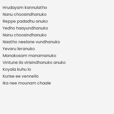
Hrudayam kannulatho
Nanu choosindhanuko
Reppe padadhu anuko
Yedho haayundhanuko
Nanu choosindhanuko
Naatho neelane vundhanuko
Yevaru leranuko
Manakosam manamanuko
Vintune ila virisindhanuko anuko
Koyala kuhu lo
Kurise ee vennello
Ika nee mounam chaale