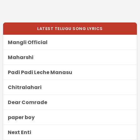
LATEST TELUGU SONG LYRICS
Mangli Official
Maharshi
Padi Padi Leche Manasu
Chitralahari
Dear Comrade
paper boy
Next Enti