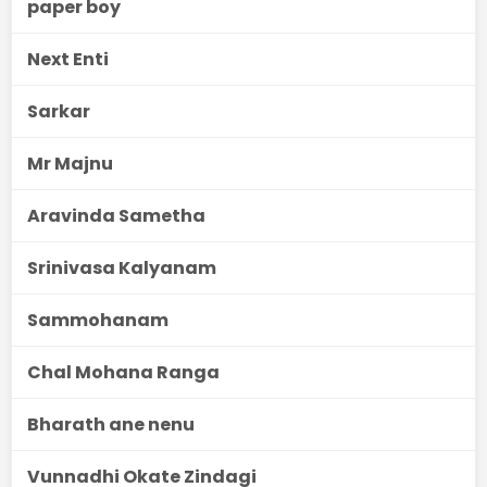
paper boy
Next Enti
Sarkar
Mr Majnu
Aravinda Sametha
Srinivasa Kalyanam
Sammohanam
Chal Mohana Ranga
Bharath ane nenu
Vunnadhi Okate Zindagi