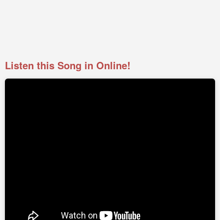
Listen this Song in Online!