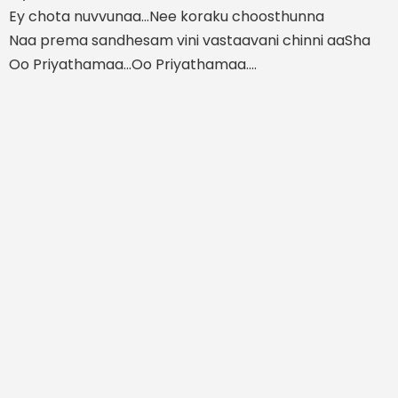
Ey chota nuvvunaa...Nee koraku choosthunna
Naa prema sandhesam vini vastaavani chinni aaSha
Oo Priyathamaa...Oo Priyathamaa....