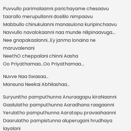
Puvvullo parimalaanni parichayame chesaavu
taarallo merupullanni dosililo nimpaavu
Mabbullo chinukulanni manasulona kuripinchaavu
Navvullo navalokaanni naa munde nilipinaavuga....
Nee gnapakaalanni...Ey janma lonaina ne
maruvalenani
NeethO cheppalani chinni Aasha
Oo Priyathamaa...Oo Priyathamaa....
Nuvve Naa Swasaa...
Mansuna Neekai Abhilashaa...
Suryunitho pamputhunna Anuraagapu kiraNaanni
Gaalulatho pamputhunna Aaradhana raagaanni
Yerulatho pamputhunna Aaratapu pravaahaanni
Daarulatho pampistunna aluperugani hrudhaya
layalani