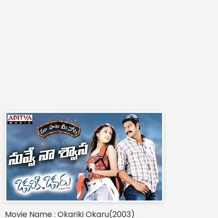
Movie Name : Okariki Okaru(2003)