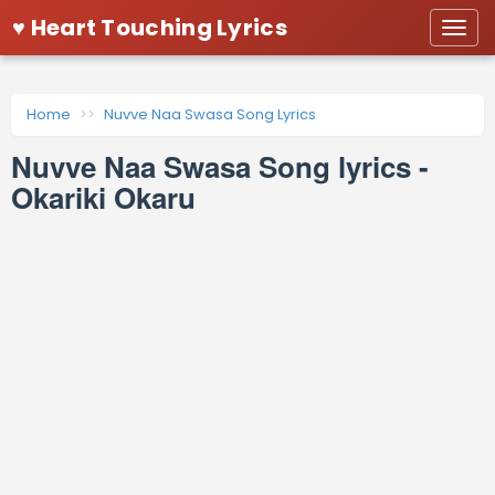
♥ Heart Touching Lyrics
Togg
navi
Home
Nuvve Naa Swasa Song Lyrics
Nuvve Naa Swasa Song lyrics -
Okariki Okaru