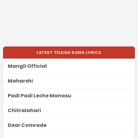
LATEST TELUGU SONG LYRICS
Mangli Official
Maharshi
Padi Padi Leche Manasu
Chitralahari
Dear Comrade