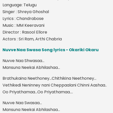
Language: Telugu
Singer : Shreya Ghoshal
Lyrics : Chandrabose
Music : MM Keeravani
Director : Rasool Ellore
Actors : Sri Ram, Arthi Chabria
Nuvve Naa Swasa Song lyrics - Okariki Okaru
Nuvve Naa Shwasaa...
Mansuna Neekai Abhilashaa...
Brathukaina Neethoney...Chithikina Neethoney...
Vethikedi Neninney nani Cheppaalani Chinni Aashaa..
Oo Priyathamaa...Oo Priyathamaa....
Nuvve Naa Swasaa...
Mansuna Neekai Abhilashaa...