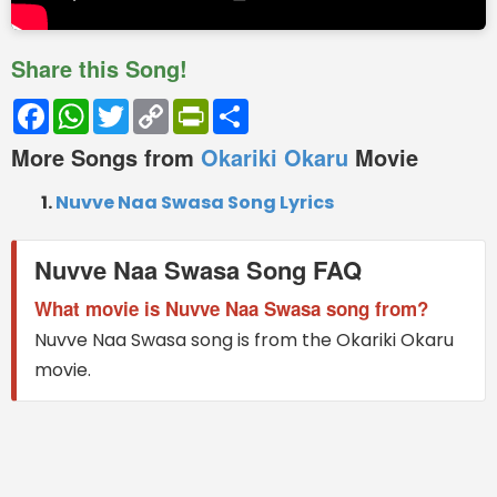
Share this Song!
Facebook
WhatsApp
Twitter
Copy
PrintFriendly
Share
Link
More Songs from
Okariki Okaru
Movie
Nuvve Naa Swasa Song Lyrics
Nuvve Naa Swasa Song FAQ
What movie is Nuvve Naa Swasa song from?
Nuvve Naa Swasa song is from the Okariki Okaru
movie.