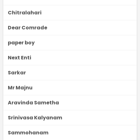
Chitralahari
Dear Comrade
paper boy
Next Enti
Sarkar
Mr Majnu
Aravinda Sametha
Srinivasa Kalyanam
Sammohanam