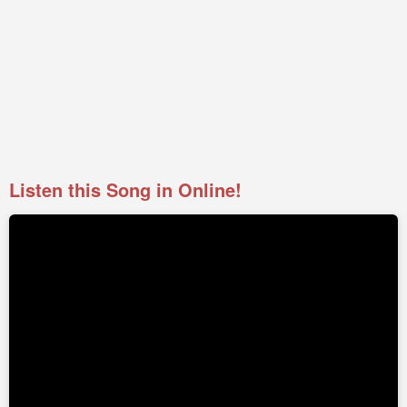
Listen this Song in Online!