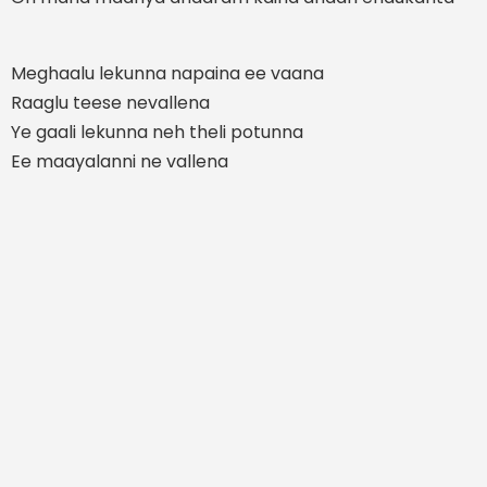
Meghaalu lekunna napaina ee vaana
Raaglu teese nevallena
Ye gaali lekunna neh theli potunna
Ee maayalanni ne vallena