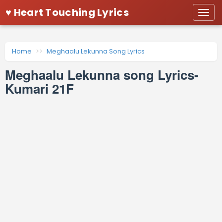
♥ Heart Touching Lyrics
Togg
navi
Home
Meghaalu Lekunna Song Lyrics
Meghaalu Lekunna song Lyrics-
Kumari 21F