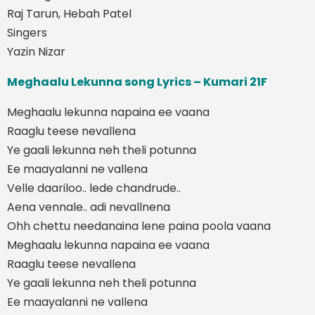
Raj Tarun, Hebah Patel
Singers
Yazin Nizar
Meghaalu Lekunna song Lyrics – Kumari 21F
Meghaalu lekunna napaina ee vaana
Raaglu teese nevallena
Ye gaali lekunna neh theli potunna
Ee maayalanni ne vallena
Velle daariloo.. lede chandrude..
Aena vennale.. adi nevallnena
Ohh chettu needanaina lene paina poola vaana
Meghaalu lekunna napaina ee vaana
Raaglu teese nevallena
Ye gaali lekunna neh theli potunna
Ee maayalanni ne vallena