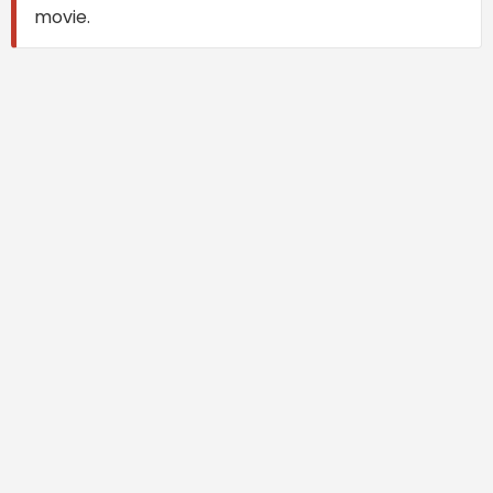
movie.