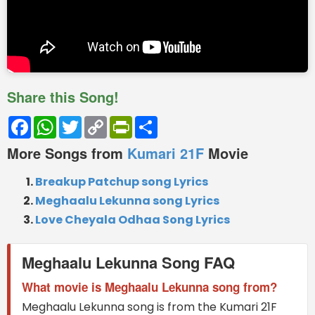
Share this Song!
Facebook
WhatsApp
Twitter
Copy
PrintFriendly
Share
Link
More Songs from
Kumari 21F
Movie
Breakup Patchup song Lyrics
Meghaalu Lekunna song Lyrics
Love Cheyala Odhaa Song Lyrics
Meghaalu Lekunna Song FAQ
What movie is Meghaalu Lekunna song from?
Meghaalu Lekunna song is from the Kumari 21F