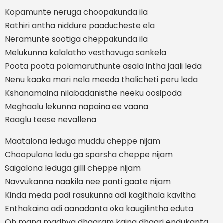
Kopamunte neruga choopakunda ila
Rathiri antha niddure paaducheste ela
Neramunte sootiga cheppakunda ila
Melukunna kalalatho vesthavuga sankela
Poota poota polamaruthunte asala intha jaali leda
Nenu kaaka mari nela meeda thalicheti peru leda
Kshanamaina nilabadanisthe neeku oosipoda
Meghaalu lekunna napaina ee vaana
Raaglu teese nevallena
Maatalona leduga muddu cheppe nijam
Choopulona ledu ga sparsha cheppe nijam
Saigalona leduga gilli cheppe nijam
Navvukanna naakila nee panti gaate nijam
Kinda meda padi rasukunna adi kagithala kavitha
Enthakaina adi aanadanta oka kaugilintha eduta
Oh mana madhya dhaaram kaina dhaari endukanta