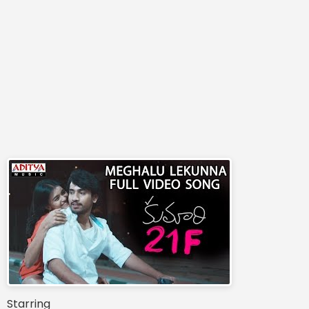
Starring