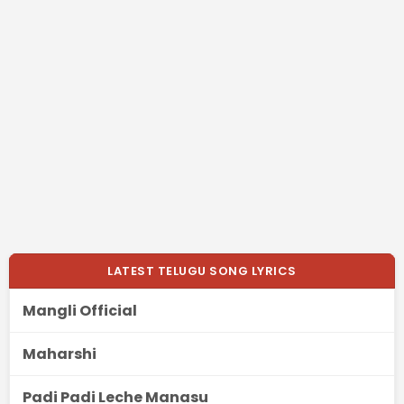
LATEST TELUGU SONG LYRICS
Mangli Official
Maharshi
Padi Padi Leche Manasu