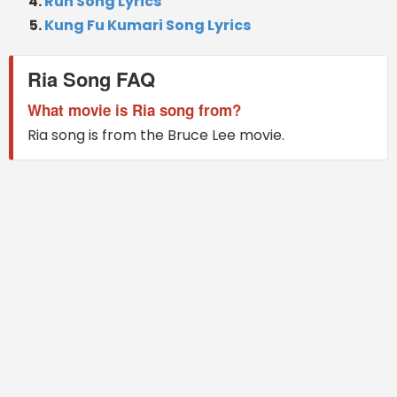
Run Song Lyrics
Kung Fu Kumari Song Lyrics
Ria Song FAQ
What movie is Ria song from?
Ria song is from the Bruce Lee movie.