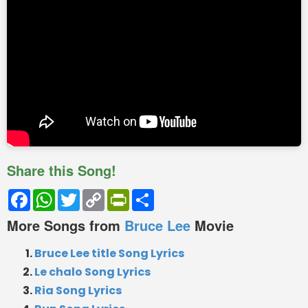
Share this Song!
Facebook
WhatsApp
Twitter
Copy
PrintFriendly
Share
Link
More Songs from
Bruce Lee
Movie
Bruce Lee title Song Lyrics
Le chalo Song Lyrics
Ria Song Lyrics