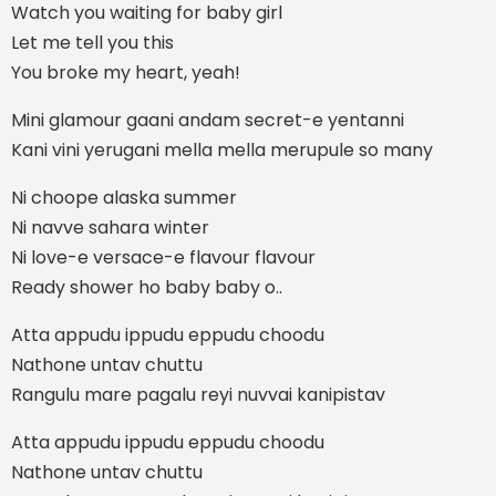
Watch you waiting for baby girl
Let me tell you this
You broke my heart, yeah!
Mini glamour gaani andam secret-e yentanni
Kani vini yerugani mella mella merupule so many
Ni choope alaska summer
Ni navve sahara winter
Ni love-e versace-e flavour flavour
Ready shower ho baby baby o..
Atta appudu ippudu eppudu choodu
Nathone untav chuttu
Rangulu mare pagalu reyi nuvvai kanipistav
Atta appudu ippudu eppudu choodu
Nathone untav chuttu