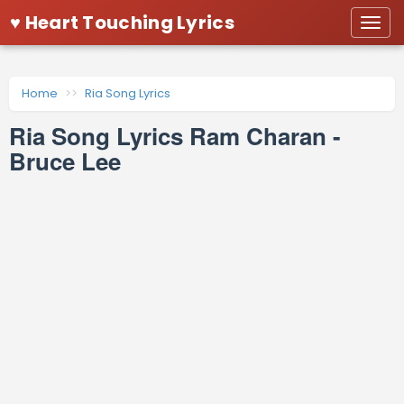
♥ Heart Touching Lyrics
Togg
navi
Home
Ria Song Lyrics
Ria Song Lyrics Ram Charan -
Bruce Lee