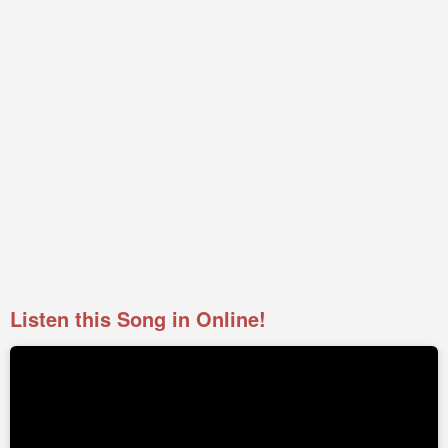
Listen this Song in Online!