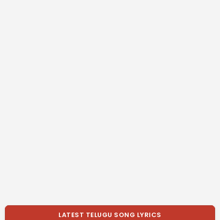
LATEST TELUGU SONG LYRICS