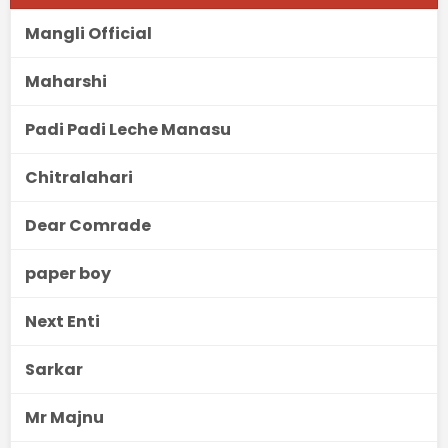
Mangli Official
Maharshi
Padi Padi Leche Manasu
Chitralahari
Dear Comrade
paper boy
Next Enti
Sarkar
Mr Majnu