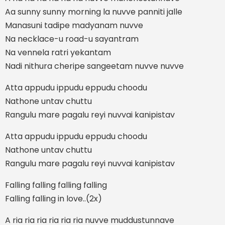
Aa sunny sunny morning la nuvve panniti jalle
Manasuni tadipe madyanam nuvve
Na necklace-u road-u sayantram
Na vennela ratri yekantam
Nadi nithura cheripe sangeetam nuvve nuvve
Atta appudu ippudu eppudu choodu
Nathone untav chuttu
Rangulu mare pagalu reyi nuvvai kanipistav
Atta appudu ippudu eppudu choodu
Nathone untav chuttu
Rangulu mare pagalu reyi nuvvai kanipistav
Falling falling falling falling
Falling falling in love..(2x)
A ria ria ria ria ria ria nuvve muddustunnave