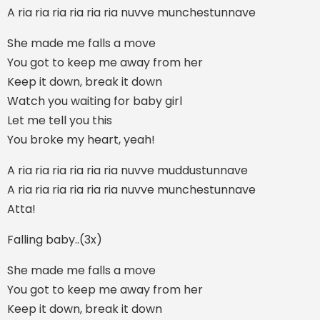
A ria ria ria ria ria ria nuvve munchestunnave
She made me falls a move
You got to keep me away from her
Keep it down, break it down
Watch you waiting for baby girl
Let me tell you this
You broke my heart, yeah!
A ria ria ria ria ria ria nuvve muddustunnave
A ria ria ria ria ria ria nuvve munchestunnave
Atta!
Falling baby..(3x)
She made me falls a move
You got to keep me away from her
Keep it down, break it down