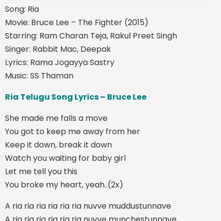
Song: Ria
Movie: Bruce Lee – The Fighter (2015)
Starring: Ram Charan Teja, Rakul Preet Singh
Singer: Rabbit Mac, Deepak
Lyrics: Rama Jogayya Sastry
Music: SS Thaman
Ria Telugu Song Lyrics – Bruce Lee
She made me falls a move
You got to keep me away from her
Keep it down, break it down
Watch you waiting for baby girl
Let me tell you this
You broke my heart, yeah..(2x)
A ria ria ria ria ria ria nuvve muddustunnave
A ria ria ria ria ria ria nuvve munchestunnave