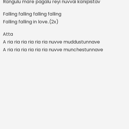
Rangulu mare pagalu reyi nuvvai kanipistav
Falling falling falling falling
Falling falling in love..(2x)
Atta
A ria ria ria ria ria ria nuvve muddustunnave
A ria ria ria ria ria ria nuvve munchestunnave