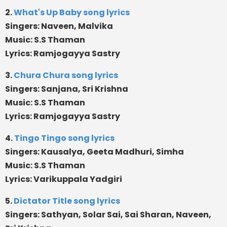
2.
What's Up Baby song lyrics
Singers: Naveen, Malvika
Music: S.S Thaman
Lyrics: Ramjogayya Sastry
3.
Chura Chura song lyrics
Singers: Sanjana, Sri Krishna
Music: S.S Thaman
Lyrics: Ramjogayya Sastry
4.
Tingo Tingo song lyrics
Singers: Kausalya, Geeta Madhuri, Simha
Music: S.S Thaman
Lyrics: Varikuppala Yadgiri
5.
Dictator Title song lyrics
Singers: Sathyan, Solar Sai, Sai Sharan, Naveen,