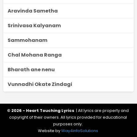
Aravinda Sametha
Srinivasa Kalyanam
Sammohanam
Chal Mohana Ranga
Bharath ane nenu
Vunnadhi Okate Zindagi
© 2026 - Heart Touching Lyrics
| All lyrics are property and
copyright of their owners. All lyrics provided for educational
purposes only.
Website by
Way4infoSolutions