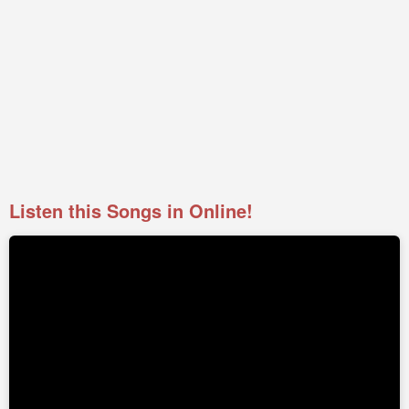
Listen this Songs in Online!