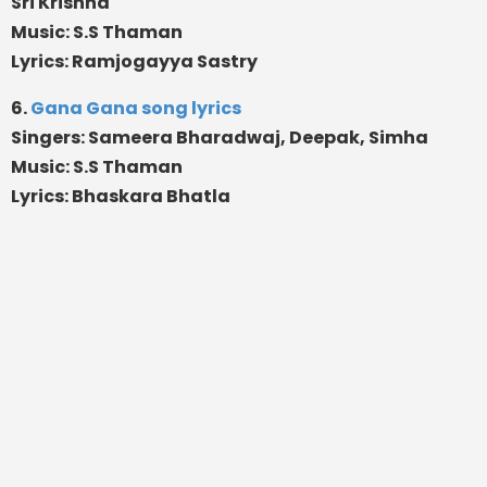
Sri Krishna
Music: S.S Thaman
Lyrics: Ramjogayya Sastry
6.
Gana Gana song lyrics
Singers: Sameera Bharadwaj, Deepak, Simha
Music: S.S Thaman
Lyrics: Bhaskara Bhatla