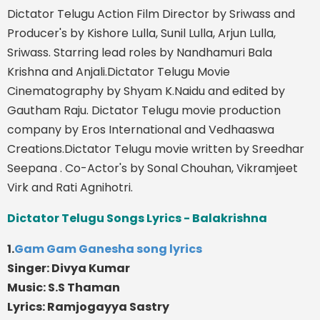
Dictator Telugu Action Film Director by Sriwass and
Producer's by Kishore Lulla, Sunil Lulla, Arjun Lulla,
Sriwass. Starring lead roles by Nandhamuri Bala
Krishna and Anjali.Dictator Telugu Movie
Cinematography by Shyam K.Naidu and edited by
Gautham Raju. Dictator Telugu movie production
company by Eros International and Vedhaaswa
Creations.Dictator Telugu movie written by Sreedhar
Seepana . Co-Actor's by Sonal Chouhan, Vikramjeet
Virk and Rati Agnihotri.
Dictator Telugu Songs Lyrics - Balakrishna
1.
Gam Gam Ganesha song lyrics
Singer: Divya Kumar
Music: S.S Thaman
Lyrics: Ramjogayya Sastry