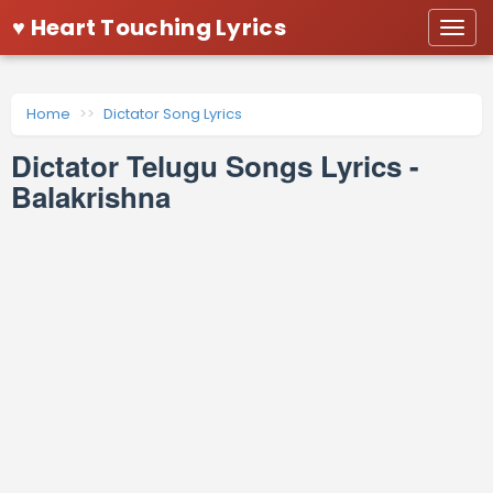
♥ Heart Touching Lyrics
Togg
navi
Home
Dictator Song Lyrics
Dictator Telugu Songs Lyrics -
Balakrishna