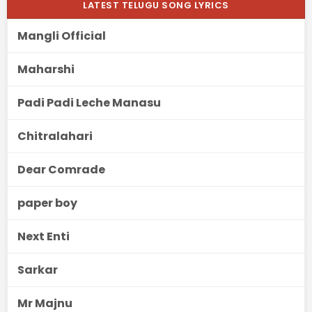
LATEST TELUGU SONG LYRICS
Mangli Official
Maharshi
Padi Padi Leche Manasu
Chitralahari
Dear Comrade
paper boy
Next Enti
Sarkar
Mr Majnu