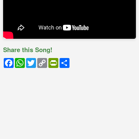
Share this Song!
Facebook
WhatsApp
Twitter
Copy
PrintFriendly
Share
Link