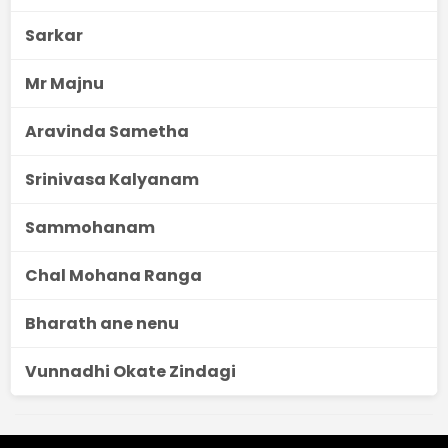
Sarkar
Mr Majnu
Aravinda Sametha
Srinivasa Kalyanam
Sammohanam
Chal Mohana Ranga
Bharath ane nenu
Vunnadhi Okate Zindagi