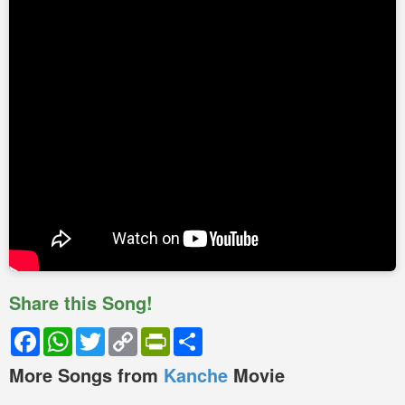
Share this Song!
Facebook
WhatsApp
Twitter
Copy
PrintFriendly
Share
Link
More Songs from
Kanche
Movie