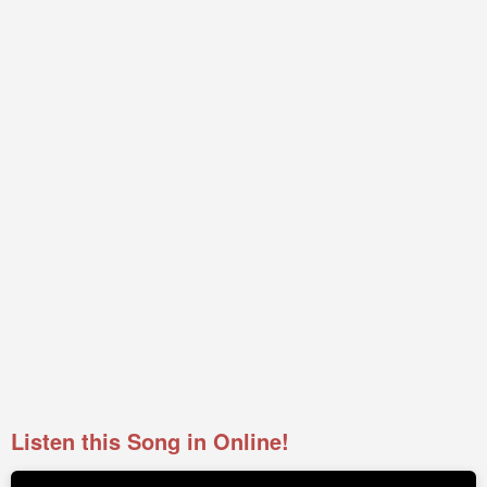
Listen this Song in Online!