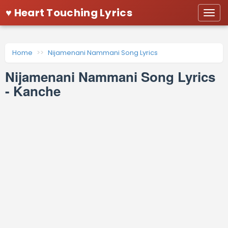
♥ Heart Touching Lyrics
Togg
navi
Home
Nijamenani Nammani Song Lyrics
Nijamenani Nammani Song Lyrics
- Kanche