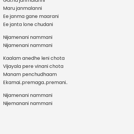
Gatha janmalanni
Maru janmalanni
Ee janma gane maarani
Ee janta lone chudani
Nijamenani nammani
Nijamenani nammani
Kaalam anedhe leni chota
Vijayala pere vinani chota
Manam penchudhaam
Ekamai..premaga..premani..
Nijamenani nammani
Nijemanani nammani