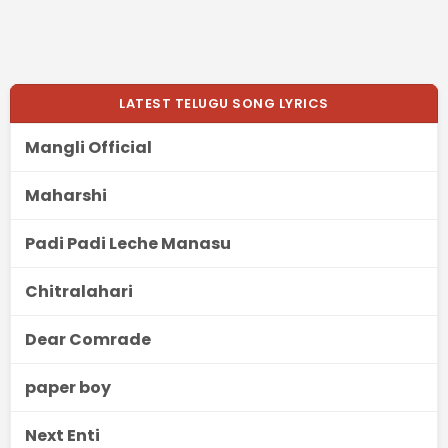
LATEST TELUGU SONG LYRICS
Mangli Official
Maharshi
Padi Padi Leche Manasu
Chitralahari
Dear Comrade
paper boy
Next Enti