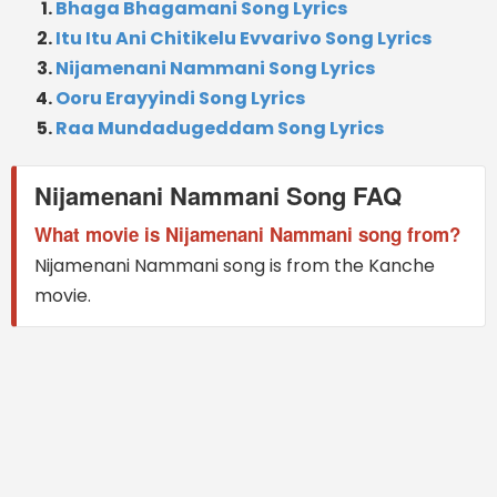
Bhaga Bhagamani Song Lyrics
Itu Itu Ani Chitikelu Evvarivo Song Lyrics
Nijamenani Nammani Song Lyrics
Ooru Erayyindi Song Lyrics
Raa Mundadugeddam Song Lyrics
Nijamenani Nammani Song FAQ
What movie is Nijamenani Nammani song from?
Nijamenani Nammani song is from the Kanche
movie.