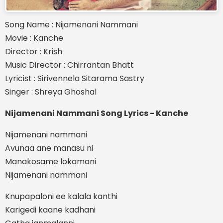
Song Name : Nijamenani Nammani
Movie : Kanche
Director : Krish
Music Director : Chirrantan Bhatt
Lyricist : Sirivennela Sitarama Sastry
Singer : Shreya Ghoshal
Nijamenani Nammani Song Lyrics - Kanche
Nijamenani nammani
Avunaa ane manasu ni
Manakosame lokamani
Nijamenani nammani
Knupapaloni ee kalala kanthi
Karigedi kaane kadhani