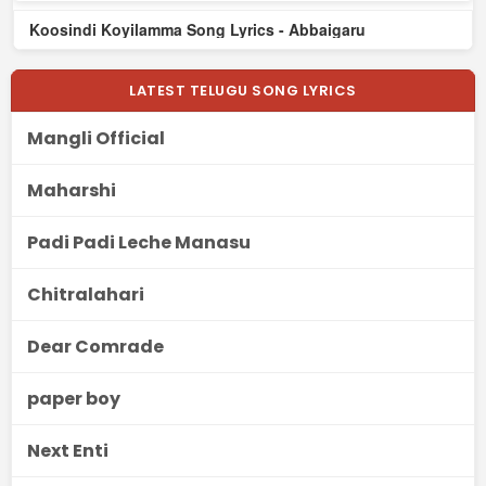
Koosindi Koyilamma Song Lyrics - Abbaigaru
LATEST TELUGU SONG LYRICS
Mangli Official
Maharshi
Padi Padi Leche Manasu
Chitralahari
Dear Comrade
paper boy
Next Enti