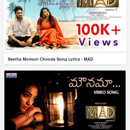
Seetha Momuni Chooda Song Lyrics - MAD