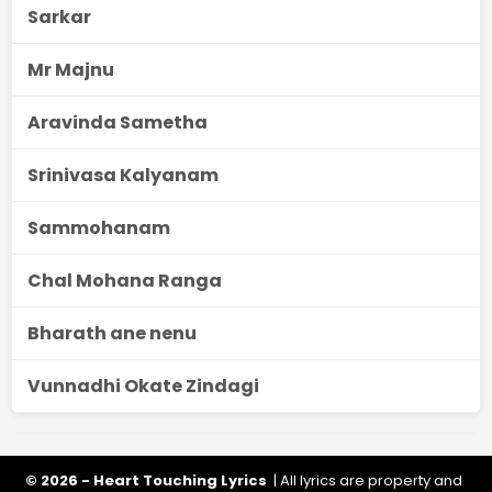
Sarkar
Mr Majnu
Aravinda Sametha
Srinivasa Kalyanam
Sammohanam
Chal Mohana Ranga
Bharath ane nenu
Vunnadhi Okate Zindagi
© 2026 - Heart Touching Lyrics
| All lyrics are property and