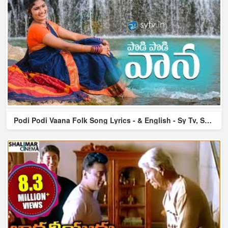
Podi Podi Vaana Folk Song Lyrics - & English - Sy Tv, Shiris...