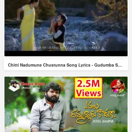
Chitti Nadumune Chustunna Song Lyrics - Gudumba Shankar