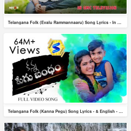
Telangana Folk (Evalu Rammannaaru) Song Lyrics - In Tel & En...
Telangana Folk (Kanna Pegu) Song Lyrics - & English - Dilip ...