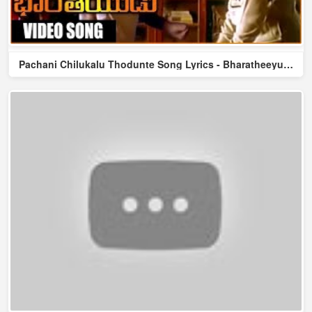
Pachani Chilukalu Thodunte Song Lyrics - Bharatheeyudu