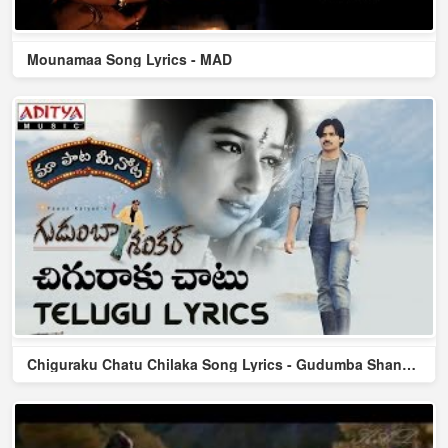
Mounamaa Song Lyrics - MAD
Chiguraku Chatu Chilaka Song Lyrics - Gudumba Shankar